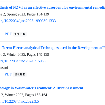
hesis of NZVI as an effective adsorbent for environmental remedi
ue 2, Spring 2023, Pages
134-139
i.org/10.22034/ijnc.2023.1999360.1333
PDF
939.13 K
fferent Electroanalytical Techniques used in the Development of 
ue 2, Winter 2025, Pages
149-158
.org/10.22034/ijnc.2024.715983
asani
PDF
198.51 K
ology in Wastewater Treatment: A Brief Assessment
e 2, Winter 2022, Pages
153-164
.org/10.22034/ijnc.2022.3.5