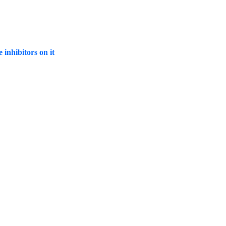
inhibitors on it