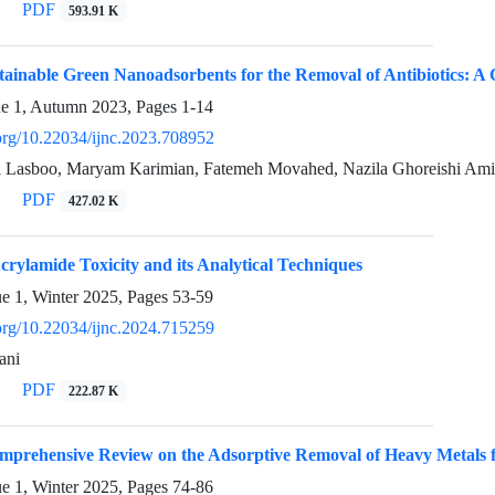
PDF
593.91 K
tainable Green Nanoadsorbents for the Removal of Antibiotics: 
ue 1, Autumn 2023, Pages
1-14
.org/10.22034/ijnc.2023.708952
 Lasboo, Maryam Karimian, Fatemeh Movahed, Nazila Ghoreishi Am
PDF
427.02 K
rylamide Toxicity and its Analytical Techniques
ue 1, Winter 2025, Pages
53-59
.org/10.22034/ijnc.2024.715259
ani
PDF
222.87 K
prehensive Review on the Adsorptive Removal of Heavy Metals fr
ue 1, Winter 2025, Pages
74-86