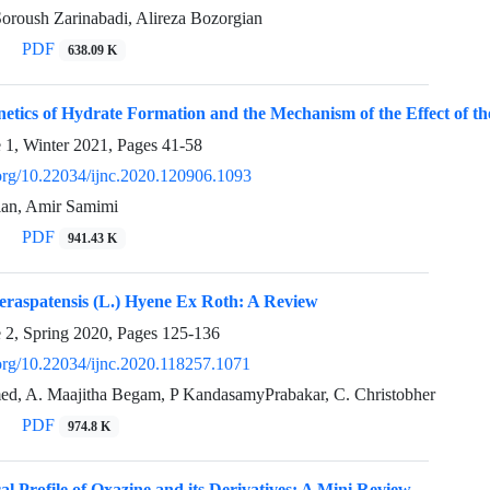
oroush Zarinabadi, Alireza Bozorgian
PDF
638.09 K
netics of Hydrate Formation and the Mechanism of the Effect of the 
e 1, Winter 2021, Pages
41-58
i.org/10.22034/ijnc.2020.120906.1093
ian, Amir Samimi
PDF
941.43 K
eraspatensis (L.) Hyene Ex Roth: A Review
e 2, Spring 2020, Pages
125-136
.org/10.22034/ijnc.2020.118257.1071
d, A. Maajitha Begam, P KandasamyPrabakar, C. Christobher
PDF
974.8 K
l Profile of Oxazine and its Derivatives: A Mini Review