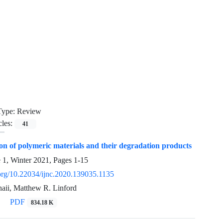
Type:
Review
cles:
41
on of polymeric materials and their degradation products
e 1, Winter 2021, Pages
1-15
.org/10.22034/ijnc.2020.139035.1135
ii, Matthew R. Linford
PDF
834.18 K