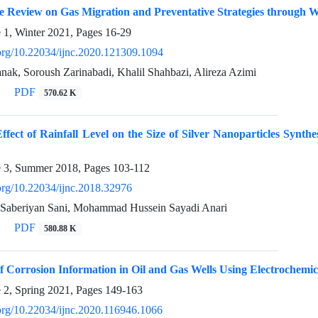
 Review on Gas Migration and Preventative Strategies through 
e 1, Winter 2021, Pages
16-29
i.org/10.22034/ijnc.2020.121309.1094
k, Soroush Zarinabadi, Khalil Shahbazi, Alireza Azimi
PDF
570.62 K
ffect of Rainfall Level on the Size of Silver Nanoparticles Synth
e 3, Summer 2018, Pages
103-112
.org/10.22034/ijnc.2018.32976
Saberiyan Sani, Mohammad Hussein Sayadi Anari
PDF
580.88 K
f Corrosion Information in Oil and Gas Wells Using Electrochemi
e 2, Spring 2021, Pages
149-163
.org/10.22034/ijnc.2020.116946.1066