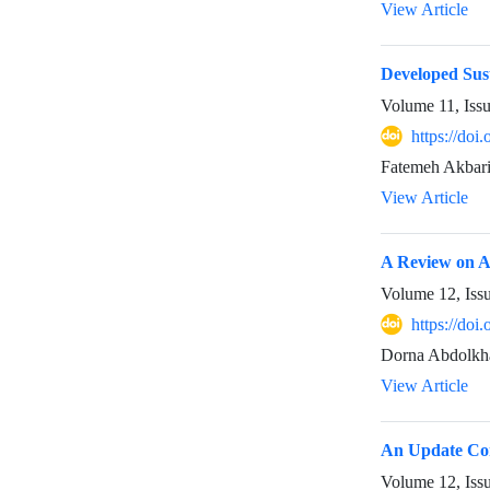
View Article
Developed Sus
Volume 11, Iss
https://doi
Fatemeh Akbari
View Article
A Review on Ac
Volume 12, Iss
https://doi
Dorna Abdolkh
View Article
An Update Com
Volume 12, Iss