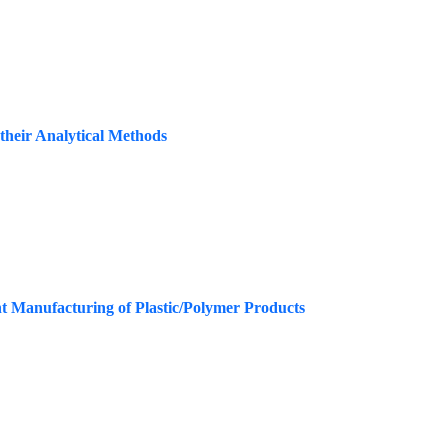
their Analytical Methods
t Manufacturing of Plastic/Polymer Products