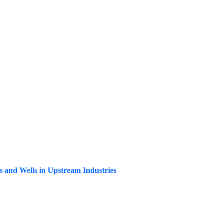
ks and Wells in Upstream Industries