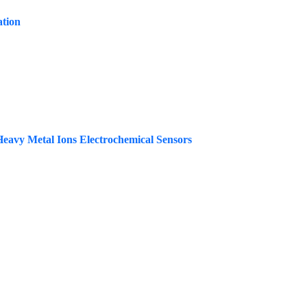
ation
Heavy Metal Ions Electrochemical Sensors