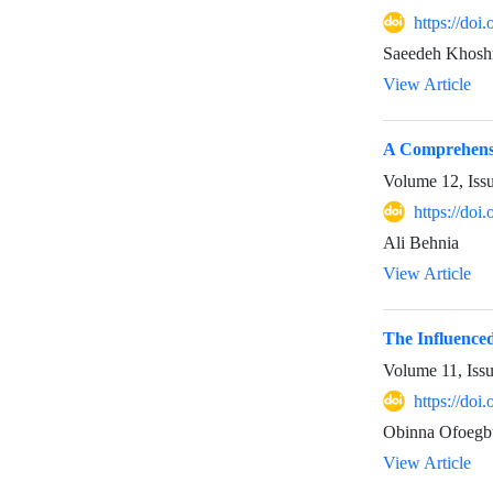
https://doi
Saeedeh Khoshn
View Article
A Comprehensi
Volume 12, Iss
https://doi
Ali Behnia
View Article
The Influenced
Volume 11, Iss
https://do
Obinna Ofoegb
View Article