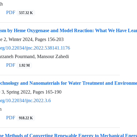
gh
PDF
537.32 K
ism by Heme Oxygenase and Model Reaction: What We Have Lea
ue 2, Winter 2024, Pages
156-203
.org/10.22034/ijnc.2022.538141.1176
Farzaneh Pourmand, Mansour Zahedi
PDF
1.92 M
echnology and Nanomaterials for Water Treatment and Environme
e 3, Spring 2022, Pages
165-190
.org/10.22034/ijnc.2022.3.6
h
PDF
918.22 K
the Methods of Converting Renewable Energy to Mechanical Energ