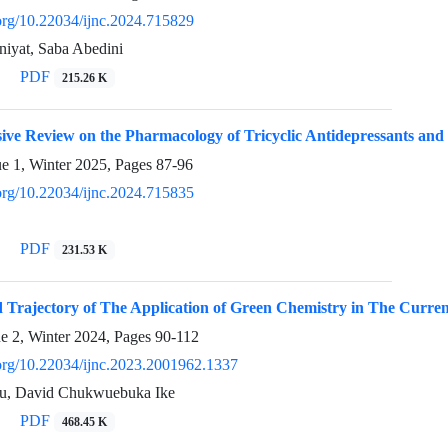
.org/10.22034/ijnc.2024.715829
iyat, Saba Abedini
PDF
215.26 K
ve Review on the Pharmacology of Tricyclic Antidepressants and 
ue 1, Winter 2025, Pages
87-96
.org/10.22034/ijnc.2024.715835
PDF
231.53 K
 Trajectory of The Application of Green Chemistry in The Curren
ue 2, Winter 2024, Pages
90-112
i.org/10.22034/ijnc.2023.2001962.1337
u, David Chukwuebuka Ike
PDF
468.45 K