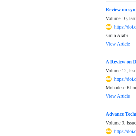
Review on synt
Volume 10, Iss
https://do
simin Arabi
View Article
A Review on Di
Volume 12, Iss
https://doi
Mohadese Khor
View Article
Advance Techn
Volume 9, Issu
https://doi