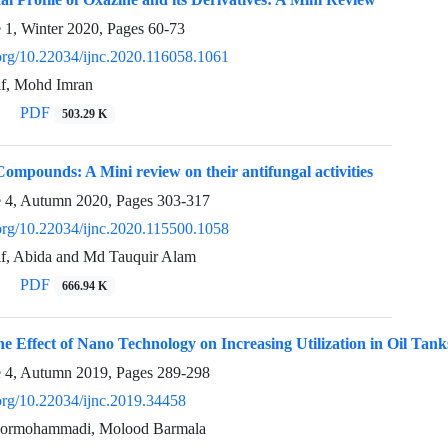
e 1, Winter 2020, Pages
60-73
.org/10.22034/ijnc.2020.116058.1061
f, Mohd Imran
PDF
503.29 K
ompounds: A Mini review on their antifungal activities
e 4, Autumn 2020, Pages
303-317
.org/10.22034/ijnc.2020.115500.1058
, Abida and Md Tauquir Alam
PDF
666.94 K
the Effect of Nano Technology on Increasing Utilization in Oil Tan
e 4, Autumn 2019, Pages
289-298
.org/10.22034/ijnc.2019.34458
rmohammadi, Molood Barmala