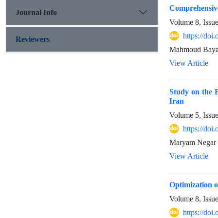
Comprehensive
Journal Info
Volume 8, Issu
https://do
Reviewers
Mahmoud Bayana
View Article
Study on the E
Iran
Volume 5, Issu
https://doi
Maryam Negar 
View Article
Optimization o
Volume 8, Issu
https://doi