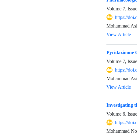
Volume 7, Issu
https://doi
Mohammad Asi
View Article
Pyridazinone C
Volume 7, Issu
https://doi
Mohammad Asif
View Article
Investigating 
Volume 6, Issu
https://doi
Mohammad Noo