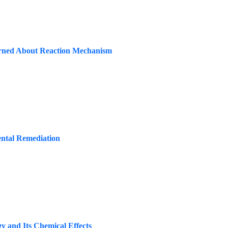
rned About Reaction Mechanism
ntal Remediation
y and Its Chemical Effects