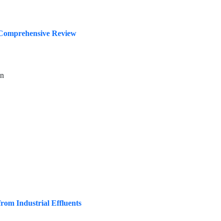
A Comprehensive Review
in
om Industrial Effluents