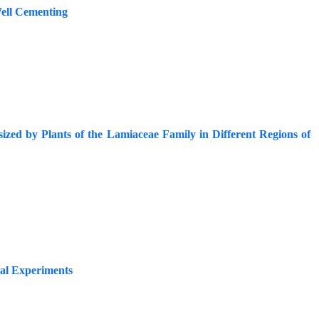
Well Cementing
esized by Plants of the Lamiaceae Family in Different Regions of
cal Experiments