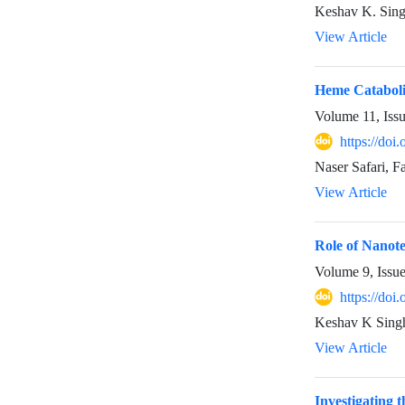
Keshav K. Sin
View Article
Heme Catabol
Volume 11, Iss
https://doi
Naser Safari, 
View Article
Role of Nanot
Volume 9, Issu
https://doi
Keshav K Sing
View Article
Investigating 