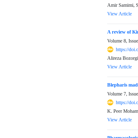
Amir Samimi, S
View Article
A review of Ki
Volume 8, Issu
https://do
Alireza Bozorg
View Article
Blepharis mad
Volume 7, Issu
https://doi
K. Peer Mohame
View Article
Pharmacologica