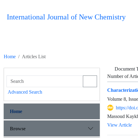
International Journal of New Chemistry
Home
Articles List
Document 
Number of Arti
Characterizati
Advanced Search
Volume 8, Issu
https://doi
Home
Massoud Kaykha
View Article
Browse