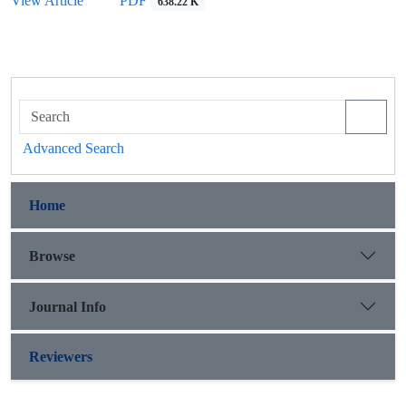
View Article
PDF
638.22 K
Advanced Search
Home
Browse
Journal Info
Reviewers