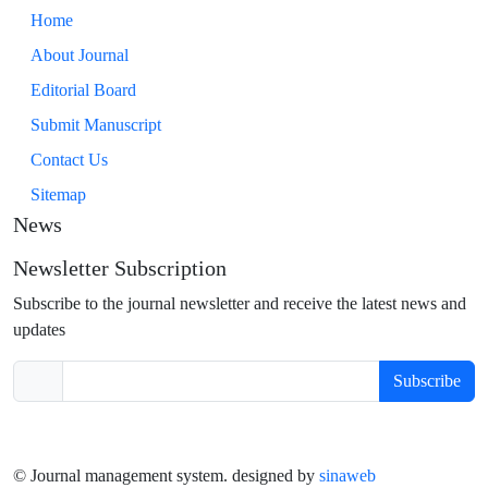
Home
About Journal
Editorial Board
Submit Manuscript
Contact Us
Sitemap
News
Newsletter Subscription
Subscribe to the journal newsletter and receive the latest news and
updates
Subscribe
© Journal management system.
designed by
sinaweb