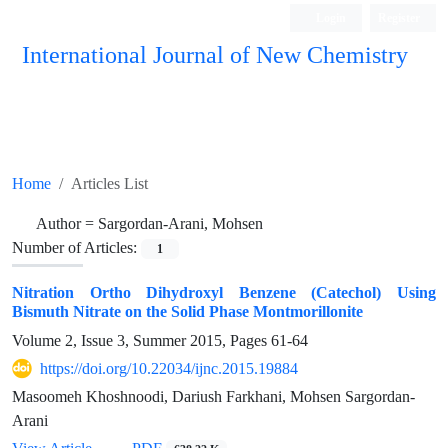
Login
Register
International Journal of New Chemistry
ISC, DOAJ, CAS, Google Scholar......
Home
Articles List
Author =
Sargordan-Arani, Mohsen
Number of Articles:
1
Nitration Ortho Dihydroxyl Benzene (Catechol) Using
Bismuth Nitrate on the Solid Phase Montmorillonite
Volume 2, Issue 3, Summer 2015, Pages
61-64
https://doi.org/10.22034/ijnc.2015.19884
Masoomeh Khoshnoodi, Dariush Farkhani, Mohsen Sargordan-
Arani