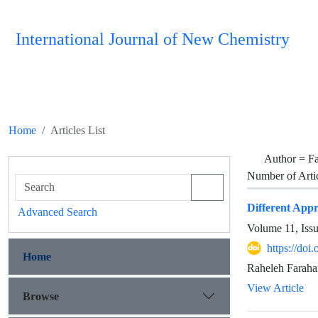
International Journal of New Chemistry
Home
Articles List
Author =
Fa
Number of Arti
Different Appr
Advanced Search
Volume 11, Iss
https://doi
Home
Raheleh Faraha
View Article
Browse