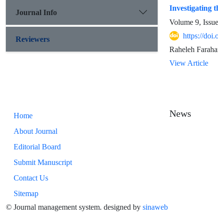
Investigating 
Journal Info
Volume 9, Issu
https://doi
Reviewers
Raheleh Faraha
View Article
News
Home
About Journal
Editorial Board
Submit Manuscript
Contact Us
Sitemap
© Journal management system.
designed by
sinaweb