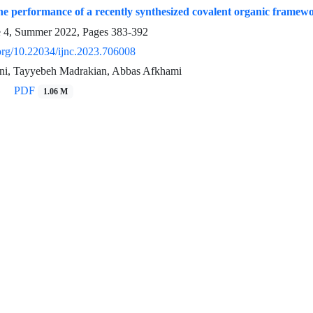
the performance of a recently synthesized covalent organic frame
e 4, Summer 2022, Pages
383-392
.org/10.22034/ijnc.2023.706008
ni, Tayyebeh Madrakian, Abbas Afkhami
PDF
1.06 M