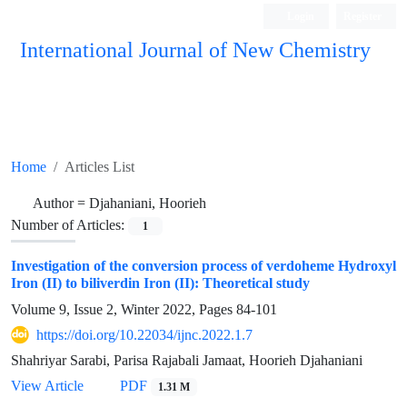
Login
Register
International Journal of New Chemistry
ISC, DOAJ, CAS, Google Scholar......
Home
Articles List
Author =
Djahaniani, Hoorieh
Number of Articles:
1
Investigation of the conversion process of verdoheme Hydroxyl
Iron (II) to biliverdin Iron (II): Theoretical study
Volume 9, Issue 2, Winter 2022, Pages
84-101
https://doi.org/10.22034/ijnc.2022.1.7
Shahriyar Sarabi, Parisa Rajabali Jamaat, Hoorieh Djahaniani
View Article
PDF
1.31 M