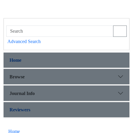
Advanced Search
Home
Browse
Journal Info
Reviewers
Home