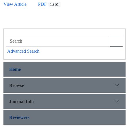
View Article
PDF
1.3 M
Advanced Search
Home
Browse
Journal Info
Reviewers