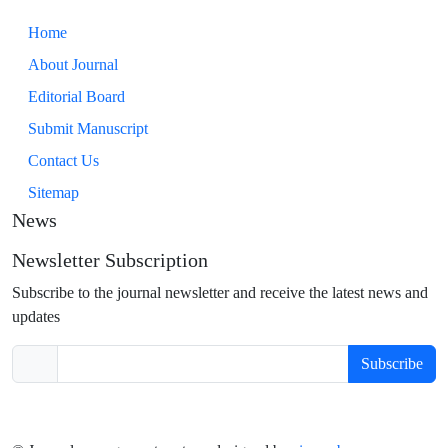
Home
About Journal
Editorial Board
Submit Manuscript
Contact Us
Sitemap
News
Newsletter Subscription
Subscribe to the journal newsletter and receive the latest news and
updates
Subscribe