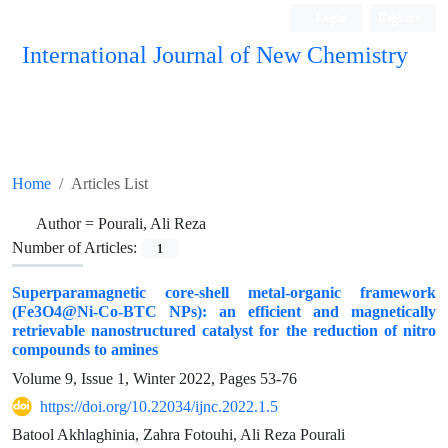
Login
Register
International Journal of New Chemistry
ISC, DOAJ, CAS, Google Scholar......
Home
Articles List
Author =
Pourali, Ali Reza
Number of Articles:
1
Superparamagnetic core-shell metal-organic framework
(Fe3O4@Ni-Co-BTC NPs): an efficient and magnetically
retrievable nanostructured catalyst for the reduction of nitro
compounds to amines
Volume 9, Issue 1, Winter 2022, Pages
53-76
https://doi.org/10.22034/ijnc.2022.1.5
Batool Akhlaghinia, Zahra Fotouhi, Ali Reza Pourali