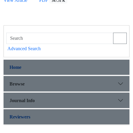
View Article
PDF
547.51 K
Advanced Search
Home
Browse
Journal Info
Reviewers