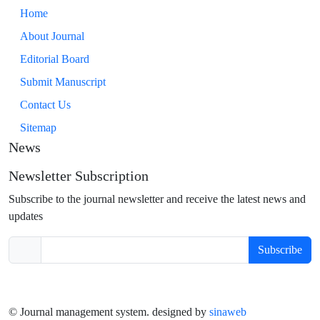
Home
About Journal
Editorial Board
Submit Manuscript
Contact Us
Sitemap
News
Newsletter Subscription
Subscribe to the journal newsletter and receive the latest news and
updates
Subscribe
© Journal management system.
designed by
sinaweb