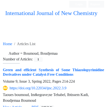
Login
Register
International Journal of New Chemistry
ISC, DOAJ, CAS, Google Scholar......
Home
Articles List
Author =
Boumoud, Boudjemaa
Number of Articles:
1
Green and efficient Synthesis of Some Thiazolopyrimidine
Derivatives under Catalyst-Free Conditions
Volume 9, Issue 3, Spring 2022, Pages
214-224
https://doi.org/10.22034/ijnc.2022.3.9
Taoues boumoud, Im&egrave;ne Tebabel, Ibtissem Kadi,
Boudjemaa Boumoud