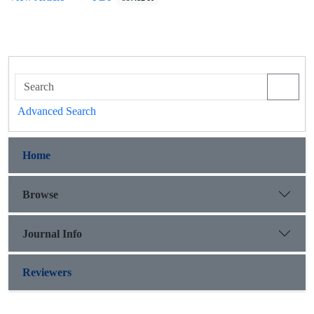
Advanced Search
Home
Browse
Journal Info
Reviewers