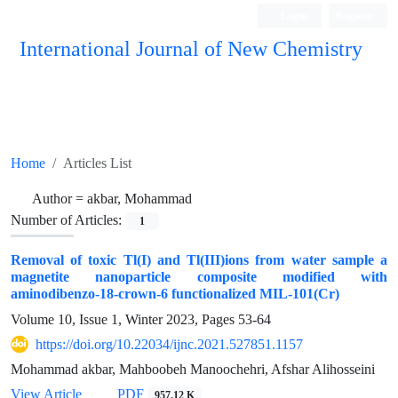
Login
Register
International Journal of New Chemistry
ISC, DOAJ, CAS, Google Scholar......
Home
Articles List
Author =
akbar, Mohammad
Number of Articles:
1
Removal of toxic Tl(I) and Tl(III)ions from water sample a
magnetite nanoparticle composite modified with
aminodibenzo-18-crown-6 functionalized MIL-101(Cr)
Volume 10, Issue 1, Winter 2023, Pages
53-64
https://doi.org/10.22034/ijnc.2021.527851.1157
Mohammad akbar, Mahboobeh Manoochehri, Afshar Alihosseini
View Article
PDF
957.12 K