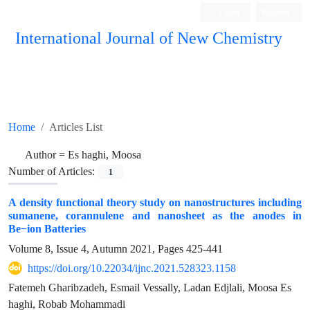
Login
Register
International Journal of New Chemistry
ISC, DOAJ, CAS, Google Scholar......
Home
Articles List
Author =
Es haghi, Moosa
Number of Articles:
1
A density functional theory study on nanostructures including
sumanene, corannulene and nanosheet as the anodes in
Be−ion Batteries
Volume 8, Issue 4, Autumn 2021, Pages
425-441
https://doi.org/10.22034/ijnc.2021.528323.1158
Fatemeh Gharibzadeh, Esmail Vessally, Ladan Edjlali, Moosa Es
haghi, Robab Mohammadi