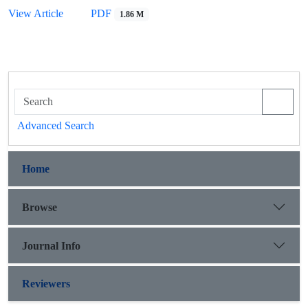
View Article
PDF
1.86 M
Advanced Search
Home
Browse
Journal Info
Reviewers