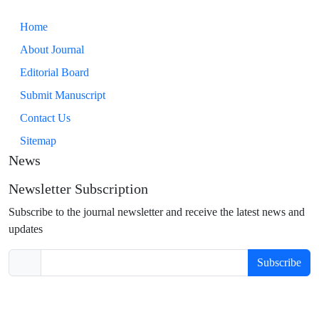
Home
About Journal
Editorial Board
Submit Manuscript
Contact Us
Sitemap
News
Newsletter Subscription
Subscribe to the journal newsletter and receive the latest news and
updates
Subscribe