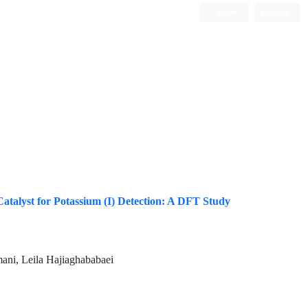
Login
Register
ISC, DOAJ, CAS, Google Scholar......
atalyst for Potassium (I) Detection: A DFT Study
ani, Leila Hajiaghababaei