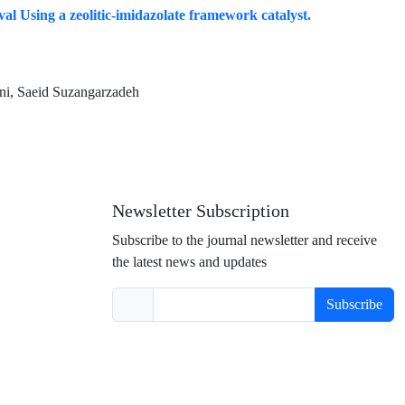
al Using a zeolitic-imidazolate framework catalyst.
ni, Saeid Suzangarzadeh
Newsletter Subscription
Subscribe to the journal newsletter and receive
the latest news and updates
Subscribe