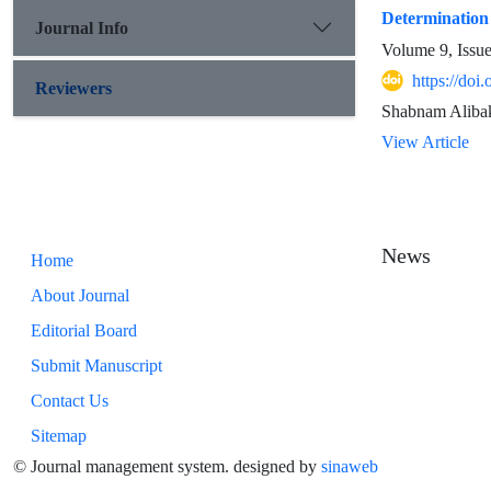
Determination 
Journal Info
Volume 9, Issu
https://doi
Reviewers
Shabnam Alibak
View Article
News
Home
About Journal
Editorial Board
Submit Manuscript
Contact Us
Sitemap
© Journal management system.
designed by
sinaweb