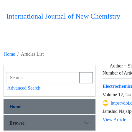
International Journal of New Chemistry
Home
Articles List
Author =
S
Number of Arti
Electrochemica
Advanced Search
Volume 12, Iss
https://do
Home
Jamshid Najafp
View Article
Browse