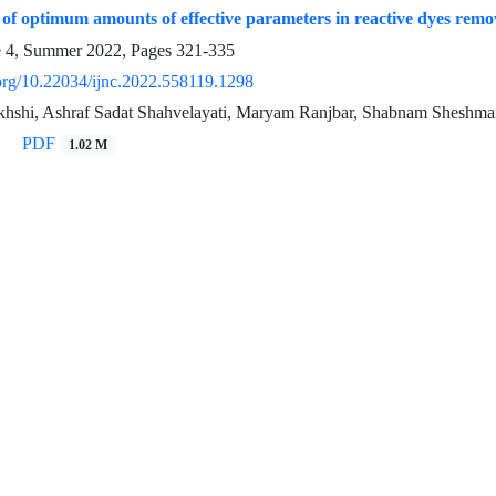
of optimum amounts of effective parameters in reactive dyes remov
e 4, Summer 2022, Pages
321-335
.org/10.22034/ijnc.2022.558119.1298
hshi, Ashraf Sadat Shahvelayati, Maryam Ranjbar, Shabnam Sheshma
PDF
1.02 M