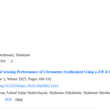
heshmani, Shabnam
cles:
2
l Sensing Performance of Chromenes Synthesized Using a ZIF-8 C
ue 2, Winter 2025, Pages
180-192
i.org/10.22034/ijnc.2024.2042882.1416
our, Ashraf Sadat Shahvelayati, Shabnam Alibakhshi, Shabnam Sheshm
PDF
718 K