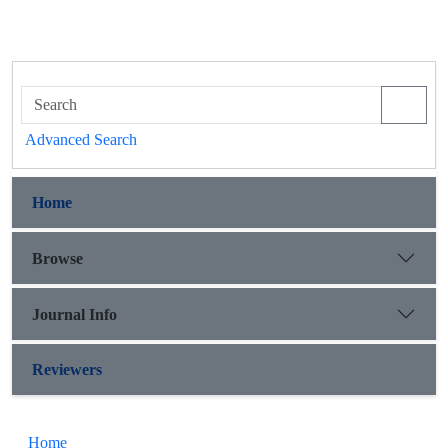
Advanced Search
Home
Browse
Journal Info
Reviewers
Home