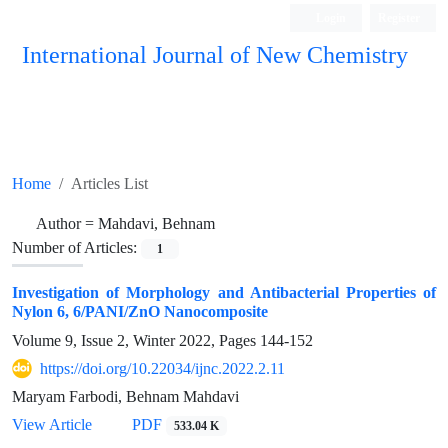
Login
Register
International Journal of New Chemistry
ISC, DOAJ, CAS, Google Scholar......
Home
Articles List
Author =
Mahdavi, Behnam
Number of Articles:
1
Investigation of Morphology and Antibacterial Properties of
Nylon 6, 6/PANI/ZnO Nanocomposite
Volume 9, Issue 2, Winter 2022, Pages
144-152
https://doi.org/10.22034/ijnc.2022.2.11
Maryam Farbodi, Behnam Mahdavi
View Article
PDF
533.04 K