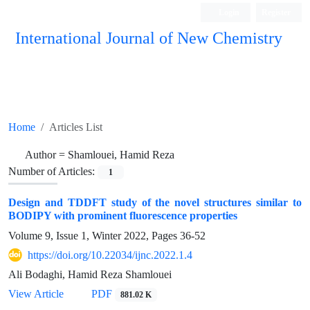
Login
Register
International Journal of New Chemistry
ISC, DOAJ, CAS, Google Scholar......
Home
Articles List
Author =
Shamlouei, Hamid Reza
Number of Articles:
1
Design and TDDFT study of the novel structures similar to
BODIPY with prominent fluorescence properties
Volume 9, Issue 1, Winter 2022, Pages
36-52
https://doi.org/10.22034/ijnc.2022.1.4
Ali Bodaghi, Hamid Reza Shamlouei
View Article
PDF
881.02 K