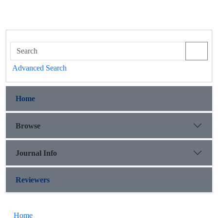
Advanced Search
Home
Browse
Journal Info
Reviewers
Home