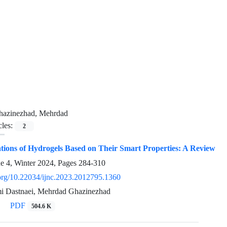
hazinezhad, Mehrdad
cles:
2
tions of Hydrogels Based on Their Smart Properties: A Review
ue 4, Winter 2024, Pages
284-310
i.org/10.22034/ijnc.2023.2012795.1360
i Dastnaei, Mehrdad Ghazinezhad
PDF
504.6 K