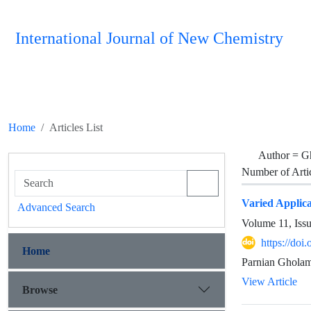
International Journal of New Chemistry
Home
Articles List
Author =
G
Number of Arti
Varied Applica
Advanced Search
Volume 11, Iss
https://do
Home
Parnian Gholam
View Article
Browse