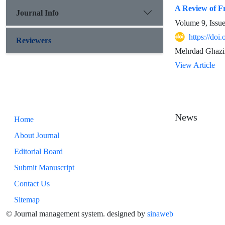
A Review of Fr
Journal Info
Volume 9, Issu
https://doi
Reviewers
Mehrdad Ghazin
View Article
News
Home
About Journal
Editorial Board
Submit Manuscript
Contact Us
Sitemap
© Journal management system.
designed by
sinaweb