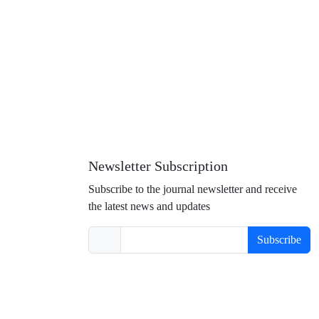
Newsletter Subscription
Subscribe to the journal newsletter and receive
the latest news and updates
Subscribe