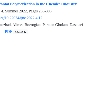
ontal Polymerization in the Chemical Industry
e 4, Summer 2022, Pages
285-308
.org/10.22034/ijnc.2022.4.12
ezhad, Alireza Bozorgian, Parnian Gholami Dastnaei
PDF
522.36 K