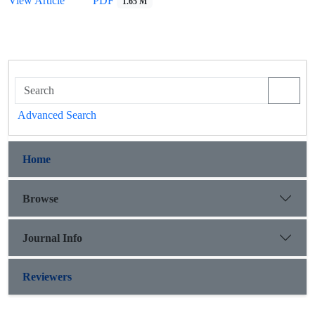
View Article
PDF
1.65 M
Advanced Search
Home
Browse
Journal Info
Reviewers