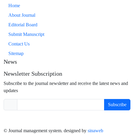
Home
About Journal
Editorial Board
Submit Manuscript
Contact Us
Sitemap
News
Newsletter Subscription
Subscribe to the journal newsletter and receive the latest news and
updates
Subscribe
© Journal management system.
designed by
sinaweb