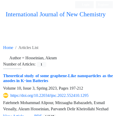
Login
Register
International Journal of New Chemistry
ISC, DOAJ, CAS, Google Scholar......
Home
Articles List
Author =
Hosseinian, Akram
Number of Articles:
1
Theoretical study of some graphene-Like nanoparticles as the
anodes in K−ion Batteries
Volume 10, Issue 3, Spring 2023, Pages
197-212
https://doi.org/10.22034/ijnc.2022.552410.1295
Fatehmeh Mohammad Alipour, Mirzaagha Babazadeh, Esmail
Vessally, Akram Hosseinian, Parvaneh Delir Kheirollahi Nezhad