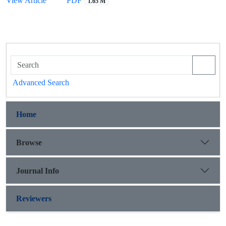
View Article
PDF
1.65 M
Advanced Search
Home
Browse
Journal Info
Reviewers