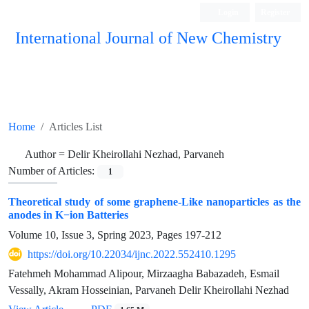
Login
Register
International Journal of New Chemistry
ISC, DOAJ, CAS, Google Scholar......
Home
Articles List
Author =
Delir Kheirollahi Nezhad, Parvaneh
Number of Articles:
1
Theoretical study of some graphene-Like nanoparticles as the
anodes in K−ion Batteries
Volume 10, Issue 3, Spring 2023, Pages
197-212
https://doi.org/10.22034/ijnc.2022.552410.1295
Fatehmeh Mohammad Alipour, Mirzaagha Babazadeh, Esmail
Vessally, Akram Hosseinian, Parvaneh Delir Kheirollahi Nezhad