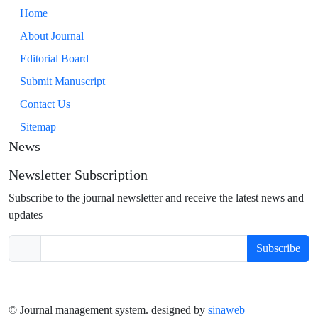
Home
About Journal
Editorial Board
Submit Manuscript
Contact Us
Sitemap
News
Newsletter Subscription
Subscribe to the journal newsletter and receive the latest news and
updates
Subscribe
© Journal management system.
designed by
sinaweb