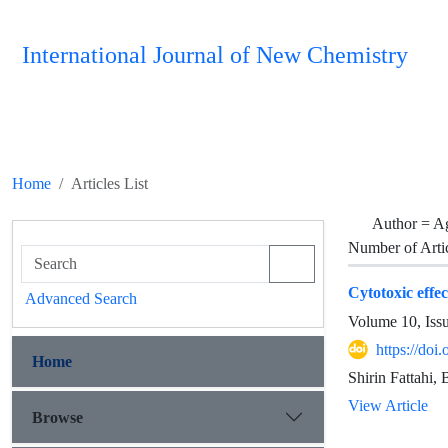
International Journal of New Chemistry
Home
Articles List
Author =
Ag
Number of Arti
Cytotoxic effe
Advanced Search
Volume 10, Iss
https://do
Home
Shirin Fattahi
View Article
Browse