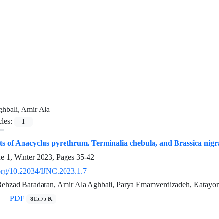
hbali, Amir Ala
cles:
1
cts of Anacyclus pyrethrum, Terminalia chebula, and Brassica nigra
ue 1, Winter 2023, Pages
35-42
i.org/10.22034/IJNC.2023.1.7
, Behzad Baradaran, Amir Ala Aghbali, Parya Emamverdizadeh, Katay
PDF
815.75 K