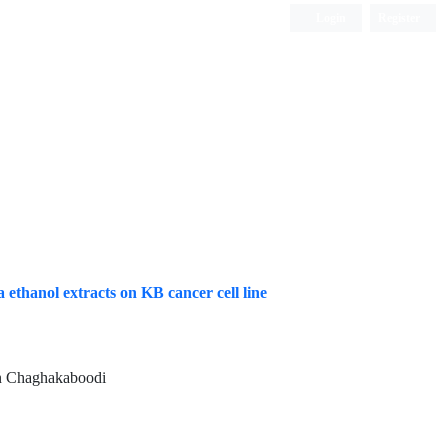
Login
Register
ISC, DOAJ, CAS, Google Scholar......
 ethanol extracts on KB cancer cell line
on Chaghakaboodi