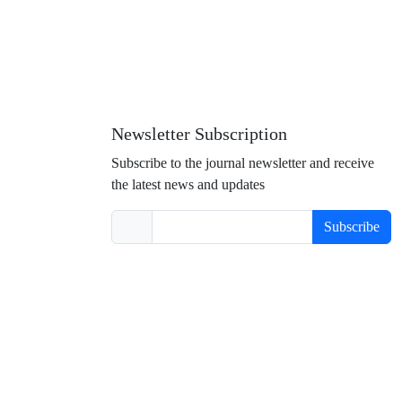
Newsletter Subscription
Subscribe to the journal newsletter and receive
the latest news and updates
Subscribe