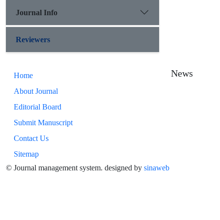
Journal Info
Reviewers
News
Home
About Journal
Editorial Board
Submit Manuscript
Contact Us
Sitemap
© Journal management system.
designed by
sinaweb