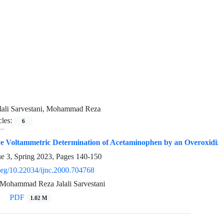
lali Sarvestani, Mohammad Reza
cles:
6
ive Voltammetric Determination of Acetaminophen by an Overoxidi
ue 3, Spring 2023, Pages
140-150
.org/10.22034/ijnc.2000.704768
Mohammad Reza Jalali Sarvestani
PDF
1.02 M