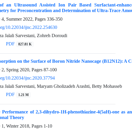
of an Ultrasound Assisted Ion Pair Based Surfactant-enhanc
etry for Preconcentration and Determination of Ultra-Trace Amou
e 4, Summer 2022, Pages
336-350
.org/10.22034/ijnc.2022.254630
Jalali Sarvestani, Zohreh Doroudi
PDF
827.81 K
sorption on the Surface of Boron Nitride Nanocage (B12N12): A 
e 2, Spring 2020, Pages
87-100
.org/10.22034/ijnc.2020.37794
Jalali Sarvestani, Maryam Gholizadeh Arashti, Betty Mohasseb
PDF
1.21 M
e Performance of 2,3-dihydro-1H-phenothiazine-4(5aH)-one as an
ional Theory
e 1, Winter 2018, Pages
1-10