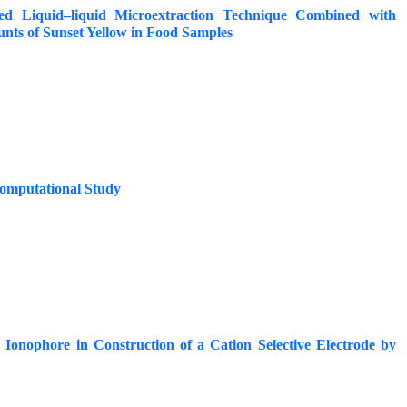
ed Liquid–liquid Microextraction Technique Combined with
nts of Sunset Yellow in Food Samples
Computational Study
 Ionophore in Construction of a Cation Selective Electrode by