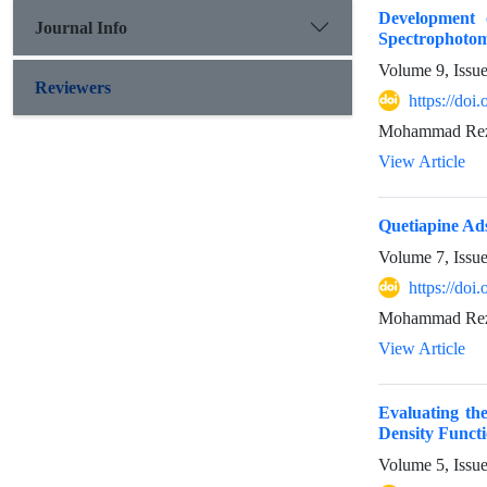
Development 
Journal Info
Spectrophotom
Volume 9, Issu
Reviewers
https://doi
Mohammad Reza 
View Article
Quetiapine Ad
Volume 7, Issu
https://doi
Mohammad Reza 
View Article
Evaluating th
Density Funct
Volume 5, Issu