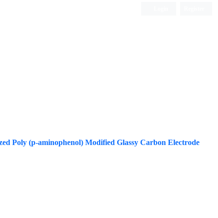
Login
Register
ISC, DOAJ, CAS, Google Scholar......
zed Poly (p-aminophenol) Modified Glassy Carbon Electrode