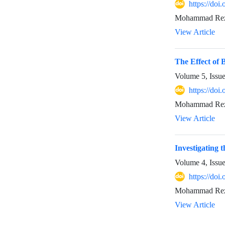
https://doi
Mohammad Reza 
View Article
The Effect of 
Volume 5, Issu
https://doi
Mohammad Reza 
View Article
Investigating 
Volume 4, Issu
https://doi
Mohammad Reza 
View Article