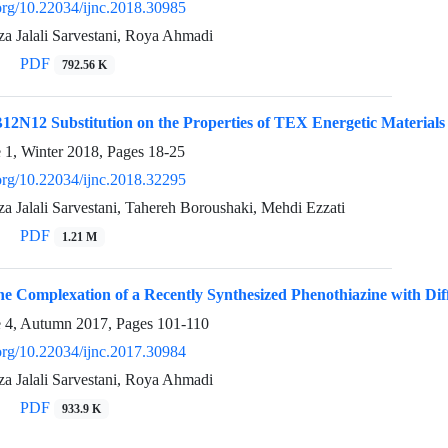
.org/10.22034/ijnc.2018.30985
Jalali Sarvestani, Roya Ahmadi
PDF
792.56 K
B12N12 Substitution on the Properties of TEX Energetic Material
e 1, Winter 2018, Pages
18-25
.org/10.22034/ijnc.2018.32295
Jalali Sarvestani, Tahereh Boroushaki, Mehdi Ezzati
PDF
1.21 M
the Complexation of a Recently Synthesized Phenothiazine with Di
e 4, Autumn 2017, Pages
101-110
.org/10.22034/ijnc.2017.30984
Jalali Sarvestani, Roya Ahmadi
PDF
933.9 K