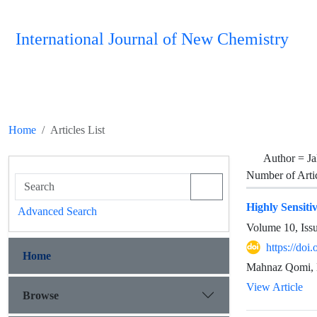
International Journal of New Chemistry
Home
Articles List
Author =
Ja
Number of Arti
Highly Sensit
Advanced Search
Volume 10, Iss
https://doi
Home
Mahnaz Qomi, 
View Article
Browse