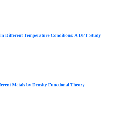
s in Different Temperature Conditions: A DFT Study
fferent Metals by Density Functional Theory