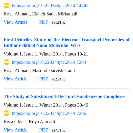
https://doi.org/10.22034/ijnc.2014.14742
Roya Ahmadi, Elaheh Sadat Mirkamali
View Article
PDF
861.81 K
First Princiles Study of the Electron Transport Properties of
Buthane-dithiol Nano-Molecular Wire
Volume 1, Issue 1, Winter 2014, Pages
10-21
https://doi.org/10.22034/ijnc.2014.7204
Roya Ahmadi, Masoud Darvish Ganji
View Article
PDF
782.24 K
The Study of Substituent Effect on Osmabenzene Complexes
Volume 1, Issue 1, Winter 2014, Pages
30-40
https://doi.org/10.22034/ijnc.2014.7206
Reza Ghiasi, Roya Ahmadi
View Article
PDF
927.71 K