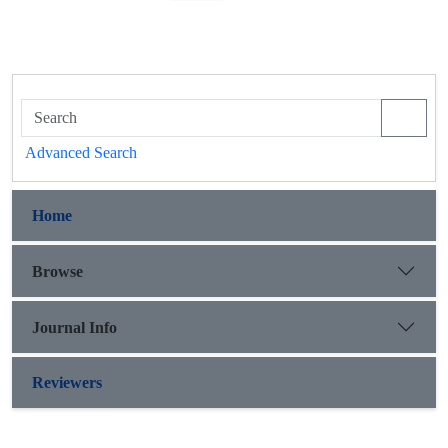
Advanced Search
Home
Browse
Journal Info
Reviewers