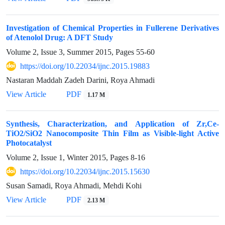
Investigation of Chemical Properties in Fullerene Derivatives
of Atenolol Drug: A DFT Study
Volume 2, Issue 3, Summer 2015, Pages
55-60
https://doi.org/10.22034/ijnc.2015.19883
Nastaran Maddah Zadeh Darini, Roya Ahmadi
View Article
PDF
1.17 M
Synthesis, Characterization, and Application of Zr,Ce-
TiO2/SiO2 Nanocomposite Thin Film as Visible-light Active
Photocatalyst
Volume 2, Issue 1, Winter 2015, Pages
8-16
https://doi.org/10.22034/ijnc.2015.15630
Susan Samadi, Roya Ahmadi, Mehdi Kohi
View Article
PDF
2.13 M