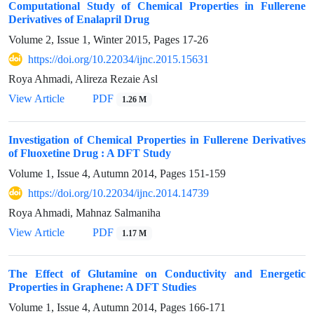
Computational Study of Chemical Properties in Fullerene
Derivatives of Enalapril Drug
Volume 2, Issue 1, Winter 2015, Pages
17-26
https://doi.org/10.22034/ijnc.2015.15631
Roya Ahmadi, Alireza Rezaie Asl
View Article
PDF
1.26 M
Investigation of Chemical Properties in Fullerene Derivatives
of Fluoxetine Drug : A DFT Study
Volume 1, Issue 4, Autumn 2014, Pages
151-159
https://doi.org/10.22034/ijnc.2014.14739
Roya Ahmadi, Mahnaz Salmaniha
View Article
PDF
1.17 M
The Effect of Glutamine on Conductivity and Energetic
Properties in Graphene: A DFT Studies
Volume 1, Issue 4, Autumn 2014, Pages
166-171