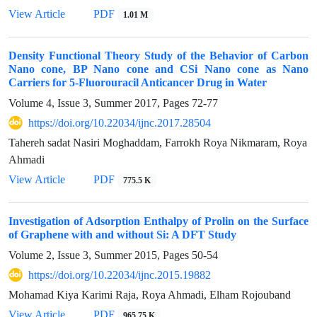
View Article
PDF
1.01 M
Density Functional Theory Study of the Behavior of Carbon
Nano cone, BP Nano cone and CSi Nano cone as Nano
Carriers for 5-Fluorouracil Anticancer Drug in Water
Volume 4, Issue 3, Summer 2017, Pages
72-77
https://doi.org/10.22034/ijnc.2017.28504
Tahereh sadat Nasiri Moghaddam, Farrokh Roya Nikmaram, Roya
Ahmadi
View Article
PDF
775.5 K
Investigation of Adsorption Enthalpy of Prolin on the Surface
of Graphene with and without Si: A DFT Study
Volume 2, Issue 3, Summer 2015, Pages
50-54
https://doi.org/10.22034/ijnc.2015.19882
Mohamad Kiya Karimi Raja, Roya Ahmadi, Elham Rojouband
View Article
PDF
965.75 K