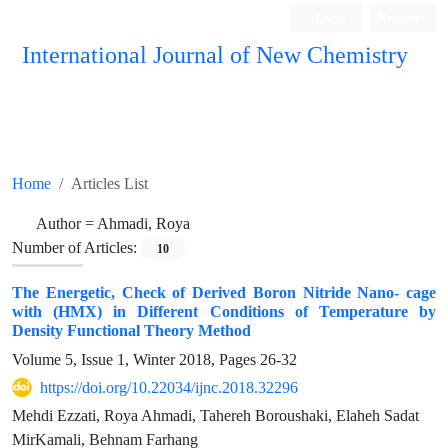
Login
Register
International Journal of New Chemistry
ISC, DOAJ, CAS, Google Scholar......
Home
Articles List
Author =
Ahmadi, Roya
Number of Articles:
10
The Energetic, Check of Derived Boron Nitride Nano- cage
with (HMX) in Different Conditions of Temperature by
Density Functional Theory Method
Volume 5, Issue 1, Winter 2018, Pages
26-32
https://doi.org/10.22034/ijnc.2018.32296
Mehdi Ezzati, Roya Ahmadi, Tahereh Boroushaki, Elaheh Sadat
MirKamali, Behnam Farhang