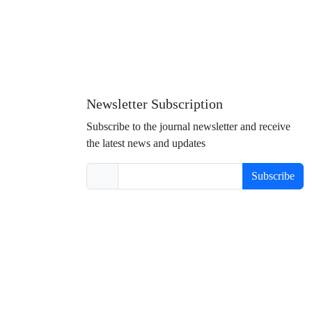
Newsletter Subscription
Subscribe to the journal newsletter and receive
the latest news and updates
Subscribe