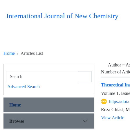
International Journal of New Chemistry
Home
Articles List
Author =
A
Number of Arti
Theoretical In
Advanced Search
Volume 1, Issu
https://doi
Home
Reza Ghiasi, M
View Article
Browse