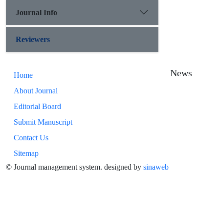
Journal Info
Reviewers
News
Home
About Journal
Editorial Board
Submit Manuscript
Contact Us
Sitemap
© Journal management system.
designed by
sinaweb