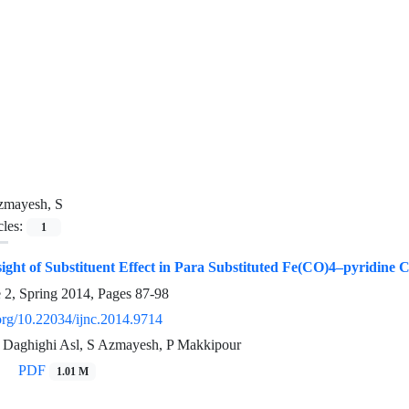
zmayesh, S
cles:
1
sight of Substituent Effect in Para Substituted Fe(CO)4–pyridine
e 2, Spring 2014, Pages
87-98
.org/10.22034/ijnc.2014.9714
 Daghighi Asl, S Azmayesh, P Makkipour
PDF
1.01 M