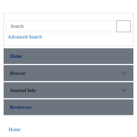
Advanced Search
Home
Browse
Journal Info
Reviewers
Home