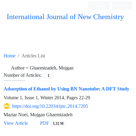
Login
Register
International Journal of New Chemistry
ISC, DOAJ, CAS, Google Scholar......
Home
Articles List
Author =
Ghaemizadeh, Mojgan
Number of Articles:
1
Adsorption of Ethanol by Using BN Nanotube: A DFT Study
Volume 1, Issue 1, Winter 2014, Pages
22-29
https://doi.org/10.22034/ijnc.2014.7205
Maziar Noei, Mojgan Ghaemizadeh
View Article
PDF
1.32 M