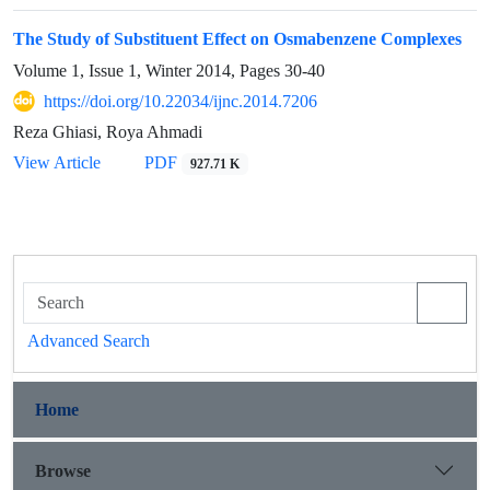
The Study of Substituent Effect on Osmabenzene Complexes
Volume 1, Issue 1, Winter 2014, Pages
30-40
https://doi.org/10.22034/ijnc.2014.7206
Reza Ghiasi, Roya Ahmadi
View Article
PDF
927.71 K
Advanced Search
Home
Browse