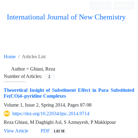
Login
Register
International Journal of New Chemistry
ISC, DOAJ, CAS, Google Scholar......
Home
Articles List
Author =
Ghiasi, Reza
Number of Articles:
2
Theoretical Insight of Substituent Effect in Para Substituted
Fe(CO)4–pyridine Complexes
Volume 1, Issue 2, Spring 2014, Pages
87-98
https://doi.org/10.22034/ijnc.2014.9714
Reza Ghiasi, M Daghighi Asl, S Azmayesh, P Makkipour
View Article
PDF
1.01 M