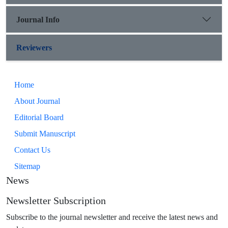
Journal Info
Reviewers
Home
About Journal
Editorial Board
Submit Manuscript
Contact Us
Sitemap
News
Newsletter Subscription
Subscribe to the journal newsletter and receive the latest news and