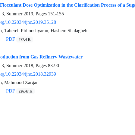
locculant Dose Optimization in the Clarification Process of a Sug
e 3, Summer 2019, Pages
151-155
.org/10.22034/ijnc.2019.35128
, Tahereh Pirhooshyaran, Hashem Shalagheh
PDF
477.4 K
Production from Gas Refinery Wastewater
e 3, Summer 2018, Pages
83-90
.org/10.22034/ijnc.2018.32939
h, Mahmood Zargan
PDF
226.47 K