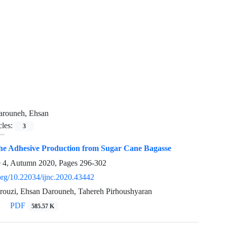
arouneh, Ehsan
cles:
3
the Adhesive Production from Sugar Cane Bagasse
e 4, Autumn 2020, Pages
296-302
.org/10.22034/ijnc.2020.43442
uzi, Ehsan Darouneh, Tahereh Pirhoushyaran
PDF
585.57 K