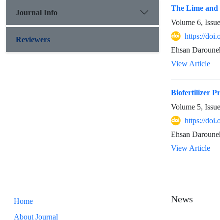
The Lime and F
Journal Info
Volume 6, Issu
https://doi
Reviewers
Ehsan Darouneh
View Article
Biofertilizer 
Volume 5, Issu
https://doi
Ehsan Daroune
View Article
News
Home
About Journal