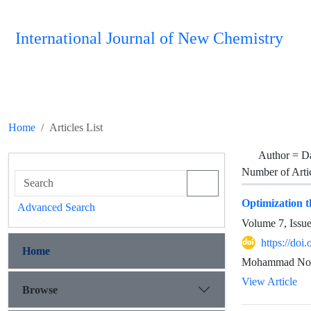
International Journal of New Chemistry
Home
Articles List
Author =
D
Number of Arti
Optimization 
Advanced Search
Volume 7, Issu
https://doi
Home
Mohammad Noro
View Article
Browse