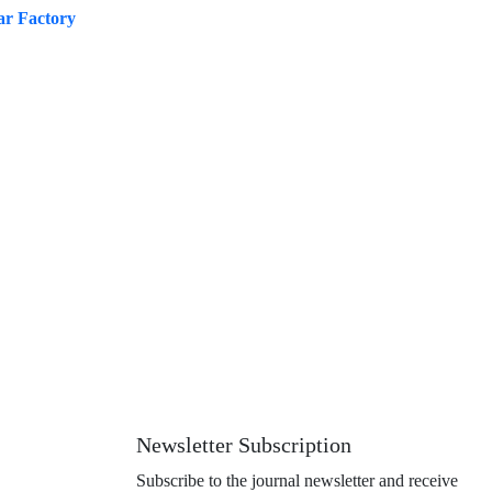
ar Factory
Newsletter Subscription
Subscribe to the journal newsletter and receive