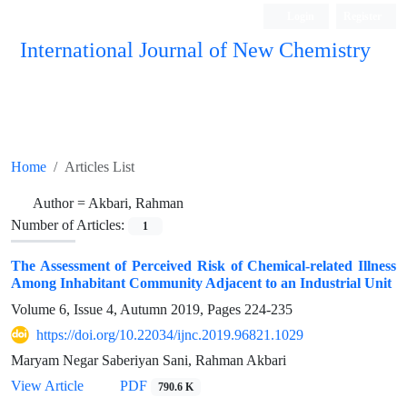
Login
Register
International Journal of New Chemistry
ISC, DOAJ, CAS, Google Scholar......
Home
Articles List
Author =
Akbari, Rahman
Number of Articles:
1
The Assessment of Perceived Risk of Chemical-related Illness
Among Inhabitant Community Adjacent to an Industrial Unit
Volume 6, Issue 4, Autumn 2019, Pages
224-235
https://doi.org/10.22034/ijnc.2019.96821.1029
Maryam Negar Saberiyan Sani, Rahman Akbari
View Article
PDF
790.6 K