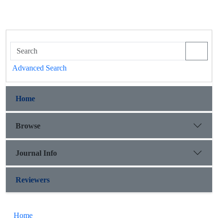
Advanced Search
Home
Browse
Journal Info
Reviewers
Home