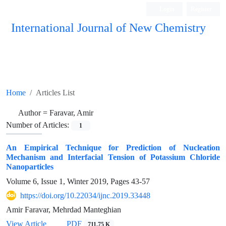
Login
Register
International Journal of New Chemistry
ISC, DOAJ, CAS, Google Scholar......
Home
Articles List
Author =
Faravar, Amir
Number of Articles:
1
An Empirical Technique for Prediction of Nucleation
Mechanism and Interfacial Tension of Potassium Chloride
Nanoparticles
Volume 6, Issue 1, Winter 2019, Pages
43-57
https://doi.org/10.22034/ijnc.2019.33448
Amir Faravar, Mehrdad Manteghian
View Article
PDF
711.75 K