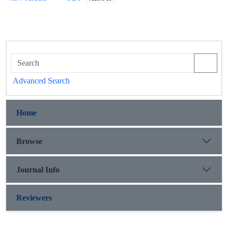
Advanced Search
Home
Browse
Journal Info
Reviewers