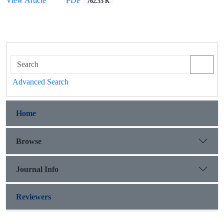
View Article
PDF
762.55 K
Advanced Search
Home
Browse
Journal Info
Reviewers