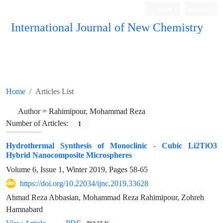
Login
Register
International Journal of New Chemistry
ISC, DOAJ, CAS, Google Scholar......
Home
Articles List
Author =
Rahimipour, Mohammad Reza
Number of Articles:
1
Hydrothermal Synthesis of Monoclinic - Cubic Li2TiO3
Hybrid Nanocomposite Microspheres
Volume 6, Issue 1, Winter 2019, Pages
58-65
https://doi.org/10.22034/ijnc.2019.33628
Ahmad Reza Abbasian, Mohammad Reza Rahimipour, Zohreh
Hamnabard