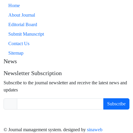
Home
About Journal
Editorial Board
Submit Manuscript
Contact Us
Sitemap
News
Newsletter Subscription
Subscribe to the journal newsletter and receive the latest news and
updates
Subscribe
© Journal management system.
designed by
sinaweb