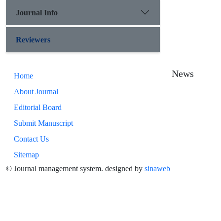
Journal Info
Reviewers
News
Home
About Journal
Editorial Board
Submit Manuscript
Contact Us
Sitemap
© Journal management system.
designed by
sinaweb