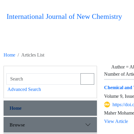
International Journal of New Chemistry
Home
Articles List
Author =
A
Number of Arti
Chemical and T
Advanced Search
Volume 9, Issu
https://doi
Home
Maher Mohamed
View Article
Browse