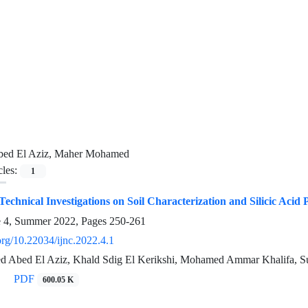
bed El Aziz, Maher Mohamed
cles:
1
echnical Investigations on Soil Characterization and Silicic Acid 
e 4, Summer 2022, Pages
250-261
.org/10.22034/ijnc.2022.4.1
 Abed El Aziz, Khald Sdig El Kerikshi, Mohamed Ammar Khalifa, S
PDF
600.05 K