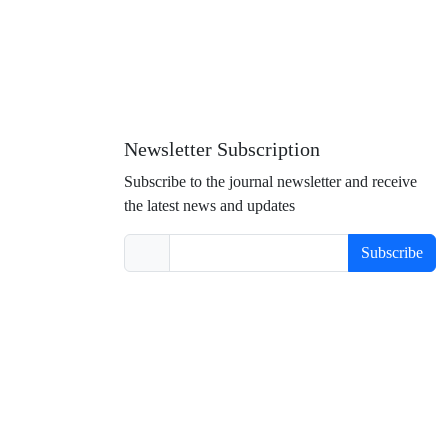
Newsletter Subscription
Subscribe to the journal newsletter and receive
the latest news and updates
Subscribe