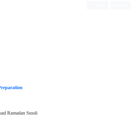
Login
Register
ISC, DOAJ, CAS, Google Scholar......
Preparation
uad Ramadan Sussli