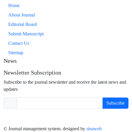
Home
About Journal
Editorial Board
Submit Manuscript
Contact Us
Sitemap
News
Newsletter Subscription
Subscribe to the journal newsletter and receive the latest news and
updates
Subscribe
© Journal management system.
designed by
sinaweb