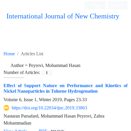
Login
Register
International Journal of New Chemistry
ISC, DOAJ, CAS, Google Scholar......
Home
Articles List
Author =
Peyrovi, Mohammad Hasan
Number of Articles:
1
Effect of Support Nature on Performance and Kinetics of
Nickel Nanoparticles in Toluene Hydrogenation
Volume 6, Issue 1, Winter 2019, Pages
23-33
https://doi.org/10.22034/ijnc.2019.33863
Nastaran Parsafard, Mohammad Hasan Peyrovi, Zahra
Mohammadian