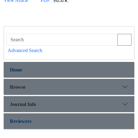
View Article
PDF
932.52 K
Advanced Search
Home
Browse
Journal Info
Reviewers