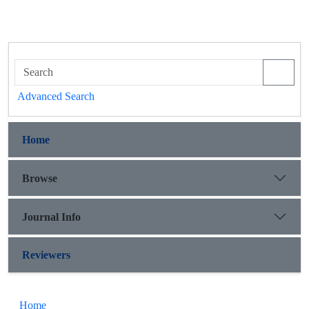
Advanced Search
Home
Browse
Journal Info
Reviewers
Home