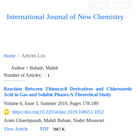
Login
Register
International Journal of New Chemistry
ISC, DOAJ, CAS, Google Scholar......
Home
Articles List
Author =
Babaie, Mahdi
Number of Articles:
1
Reaction Between Thiouracil Derivatives and Chloroasetic
Acid in Gas and Soluble Phases:A Theoretical Study
Volume 6, Issue 3, Summer 2019, Pages
178-189
https://doi.org/10.22034/ijnc.2019.108651.1052
Aram Ghaempanah, Mahdi Babaie, Nader Mosavari
View Article
PDF
760.7 K