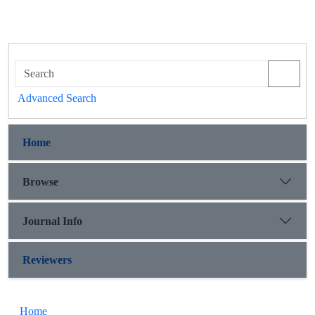
Advanced Search
Home
Browse
Journal Info
Reviewers
Home