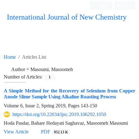
Login
Register
International Journal of New Chemistry
ISC, DOAJ, CAS, Google Scholar......
Home
Articles List
Author =
Masoumi, Masoomeh
Number of Articles:
1
A Simple Method for the Recovery of Selenium from Copper
Anode Slime Sample Using Alkaline Roasting Process
Volume 6, Issue 2, Spring 2019, Pages
143-150
https://doi.org/10.22034/ijnc.2019.106292.1050
Hoda Pasdar, Bahare Hedayati Saghavaz, Masoomeh Masoumi
View Article
PDF
952.13 K