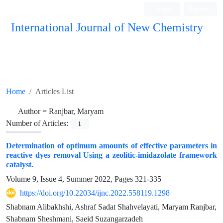
Login
Register
International Journal of New Chemistry
ISC, DOAJ, CAS, Google Scholar......
Home
Articles List
Author =
Ranjbar, Maryam
Number of Articles:
1
Determination of optimum amounts of effective parameters in
reactive dyes removal Using a zeolitic-imidazolate framework
catalyst.
Volume 9, Issue 4, Summer 2022, Pages
321-335
https://doi.org/10.22034/ijnc.2022.558119.1298
Shabnam Alibakhshi, Ashraf Sadat Shahvelayati, Maryam Ranjbar,
Shabnam Sheshmani, Saeid Suzangarzadeh