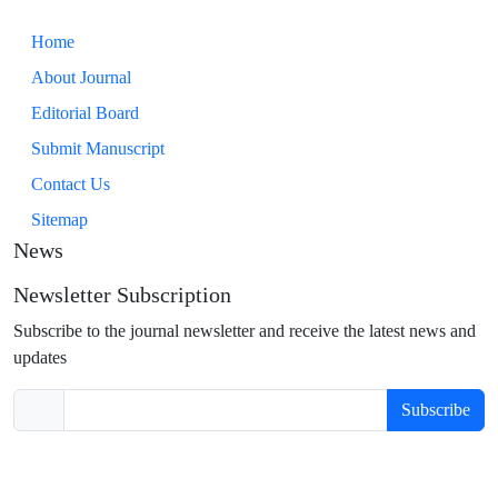
Home
About Journal
Editorial Board
Submit Manuscript
Contact Us
Sitemap
News
Newsletter Subscription
Subscribe to the journal newsletter and receive the latest news and
updates
Subscribe