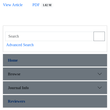
View Article
PDF
1.02 M
Advanced Search
Home
Browse
Journal Info
Reviewers