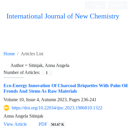
Login
Register
International Journal of New Chemistry
ISC, DOAJ, CAS, Google Scholar......
Home
Articles List
Author =
Sitinjak, Anna Angela
Number of Articles:
1
Eco-Energy Innovation Of Charcoal Briquettes With Palm Oil
Fronds And Stems As Raw Materials
Volume 10, Issue 4, Autumn 2023, Pages
236-241
https://doi.org/10.22034/ijnc.2023.1986810.1322
Anna Angela Sitinjak
View Article
PDF
563.67 K