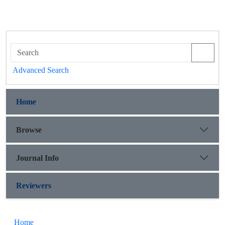
Advanced Search
Home
Browse
Journal Info
Reviewers
Home