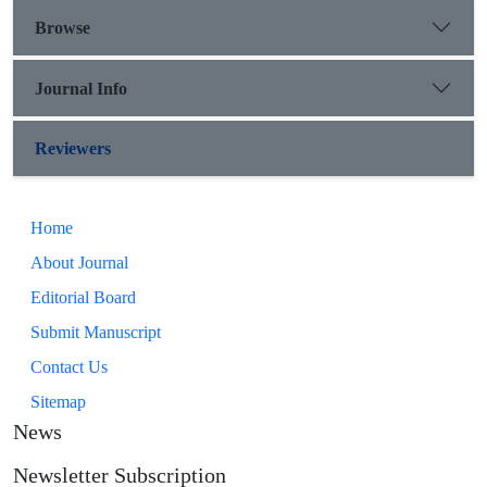
Browse
Journal Info
Reviewers
Home
About Journal
Editorial Board
Submit Manuscript
Contact Us
Sitemap
News
Newsletter Subscription