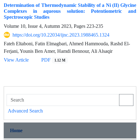
Determination of Thermodynamic Stability of a Ni (II) Glycine
Complexes in aqueous solution: Potentiometric and
Spectroscopic Studies
Volume 10, Issue 4, Autumn 2023, Pages
223-235
https://doi.org/10.22034/ijnc.2023.1988465.1324
Fateh Eltaboni, Fatin Elmagbari, Ahmed Hammouda, Rashd El-
Ferjani, Younis Ben Amer, Hamdi Bennour, Ali Alsaqir
View Article
PDF
1.12 M
Advanced Search
Home