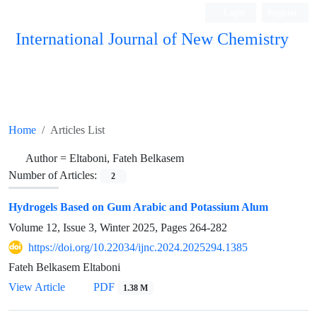
Login
Register
International Journal of New Chemistry
ISC, DOAJ, CAS, Google Scholar......
Home
Articles List
Author =
Eltaboni, Fateh Belkasem
Number of Articles:
2
Hydrogels Based on Gum Arabic and Potassium Alum
Volume 12, Issue 3, Winter 2025, Pages
264-282
https://doi.org/10.22034/ijnc.2024.2025294.1385
Fateh Belkasem Eltaboni
View Article
PDF
1.38 M