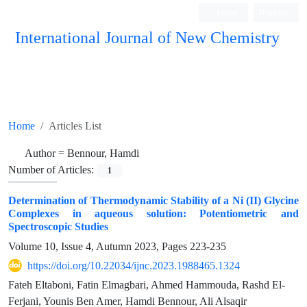
Login
Register
International Journal of New Chemistry
ISC, DOAJ, CAS, Google Scholar......
Home
Articles List
Author =
Bennour, Hamdi
Number of Articles:
1
Determination of Thermodynamic Stability of a Ni (II) Glycine
Complexes in aqueous solution: Potentiometric and
Spectroscopic Studies
Volume 10, Issue 4, Autumn 2023, Pages
223-235
https://doi.org/10.22034/ijnc.2023.1988465.1324
Fateh Eltaboni, Fatin Elmagbari, Ahmed Hammouda, Rashd El-
Ferjani, Younis Ben Amer, Hamdi Bennour, Ali Alsaqir