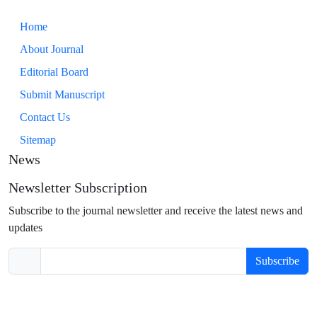
Home
About Journal
Editorial Board
Submit Manuscript
Contact Us
Sitemap
News
Newsletter Subscription
Subscribe to the journal newsletter and receive the latest news and
updates
Subscribe