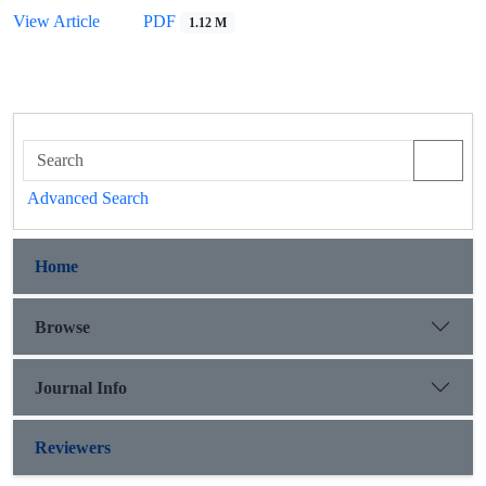
View Article
PDF
1.12 M
Advanced Search
Home
Browse
Journal Info
Reviewers