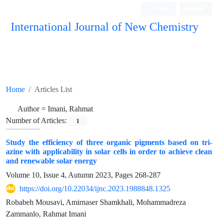
Login
Register
International Journal of New Chemistry
ISC, DOAJ, CAS, Google Scholar......
Home
Articles List
Author =
Imani, Rahmat
Number of Articles:
1
Study the efficiency of three organic pigments based on tri-
azine with applicability in solar cells in order to achieve clean
and renewable solar energy
Volume 10, Issue 4, Autumn 2023, Pages
268-287
https://doi.org/10.22034/ijnc.2023.1988848.1325
Robabeh Mousavi, Amirnaser Shamkhali, Mohammadreza
Zammanlo, Rahmat Imani