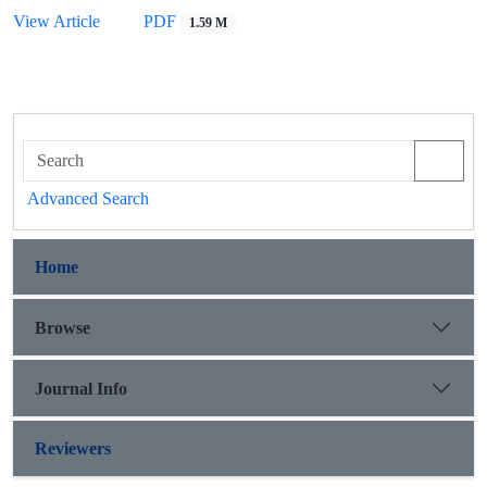
View Article
PDF
1.59 M
Advanced Search
Home
Browse
Journal Info
Reviewers