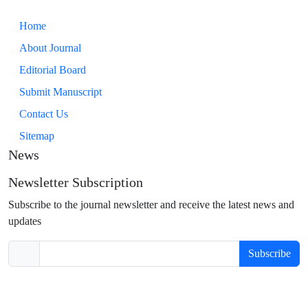
Home
About Journal
Editorial Board
Submit Manuscript
Contact Us
Sitemap
News
Newsletter Subscription
Subscribe to the journal newsletter and receive the latest news and
updates
Subscribe