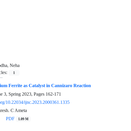
odha, Neha
cles:
1
um Ferrite as Catalyst in Cannizaro Reaction
ue 3, Spring 2023, Pages
162-171
i.org/10.22034/ijnc.2023.2000361.1335
resh. C Ameta
PDF
1.09 M