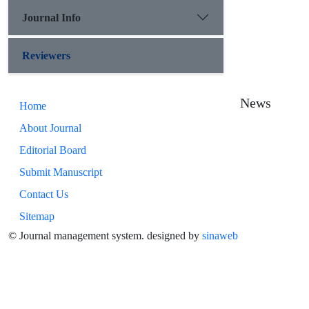
Journal Info
Reviewers
News
Home
About Journal
Editorial Board
Submit Manuscript
Contact Us
Sitemap
© Journal management system.
designed by
sinaweb