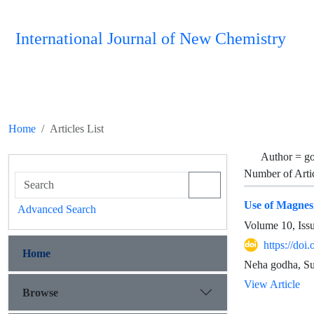
International Journal of New Chemistry
Home
Articles List
Author =
g
Number of Arti
Use of Magnesi
Advanced Search
Volume 10, Iss
https://do
Home
Neha godha, Su
View Article
Browse