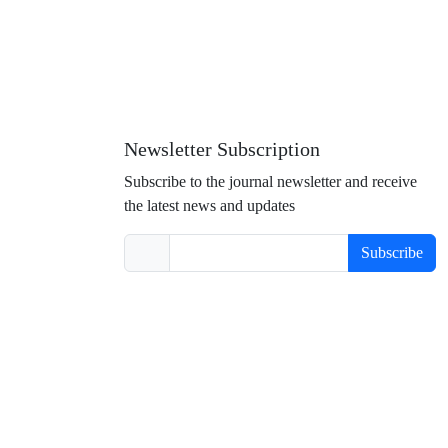
Newsletter Subscription
Subscribe to the journal newsletter and receive
the latest news and updates
Subscribe