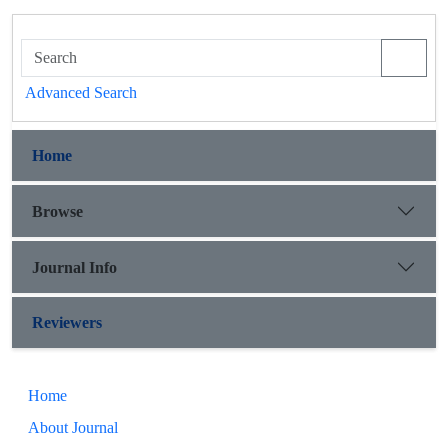
Advanced Search
Home
Browse
Journal Info
Reviewers
Home
About Journal