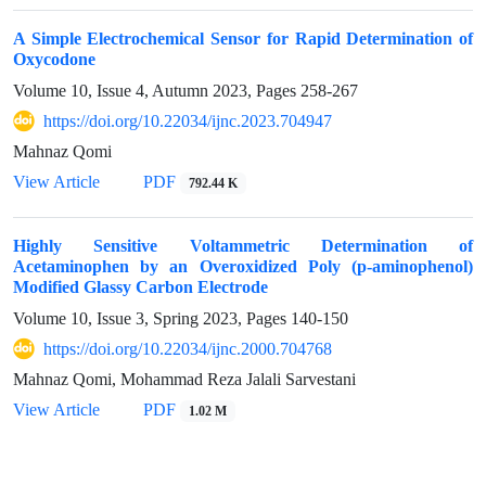
A Simple Electrochemical Sensor for Rapid Determination of
Oxycodone
Volume 10, Issue 4, Autumn 2023, Pages
258-267
https://doi.org/10.22034/ijnc.2023.704947
Mahnaz Qomi
View Article
PDF
792.44 K
Highly Sensitive Voltammetric Determination of
Acetaminophen by an Overoxidized Poly (p-aminophenol)
Modified Glassy Carbon Electrode
Volume 10, Issue 3, Spring 2023, Pages
140-150
https://doi.org/10.22034/ijnc.2000.704768
Mahnaz Qomi, Mohammad Reza Jalali Sarvestani
View Article
PDF
1.02 M