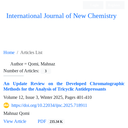
Login
Register
International Journal of New Chemistry
ISC, DOAJ, CAS, Google Scholar......
Home
Articles List
Author =
Qomi, Mahnaz
Number of Articles:
3
An Update Review on the Developed Chromatographic
Methods for the Analysis of Tricyclic Antidepressants
Volume 12, Issue 3, Winter 2025, Pages
401-410
https://doi.org/10.22034/ijnc.2025.718911
Mahnaz Qomi
View Article
PDF
235.34 K