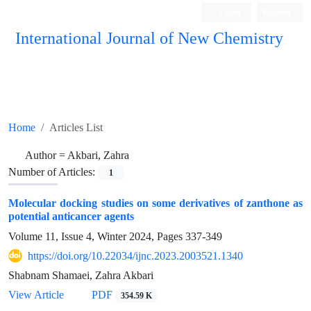
Login
Register
International Journal of New Chemistry
ISC, DOAJ, CAS, Google Scholar......
Home
Articles List
Author =
Akbari, Zahra
Number of Articles:
1
Molecular docking studies on some derivatives of zanthone as
potential anticancer agents
Volume 11, Issue 4, Winter 2024, Pages
337-349
https://doi.org/10.22034/ijnc.2023.2003521.1340
Shabnam Shamaei, Zahra Akbari
View Article
PDF
354.59 K