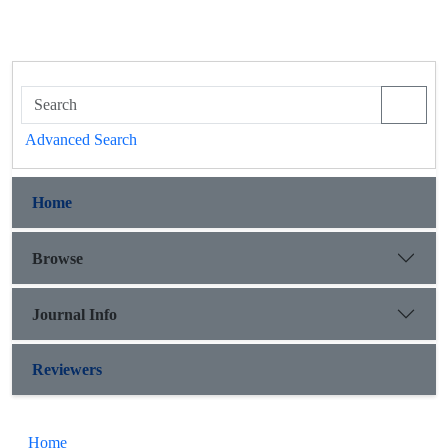
Advanced Search
Home
Browse
Journal Info
Reviewers
Home