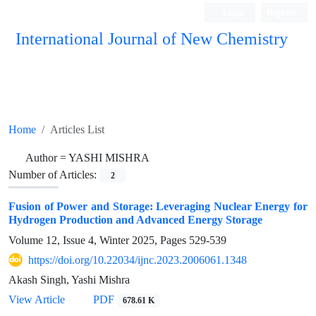
Login
Register
International Journal of New Chemistry
ISC, DOAJ, CAS, Google Scholar......
Home
Articles List
Author =
YASHI MISHRA
Number of Articles:
2
Fusion of Power and Storage: Leveraging Nuclear Energy for
Hydrogen Production and Advanced Energy Storage
Volume 12, Issue 4, Winter 2025, Pages
529-539
https://doi.org/10.22034/ijnc.2023.2006061.1348
Akash Singh, Yashi Mishra
View Article
PDF
678.61 K