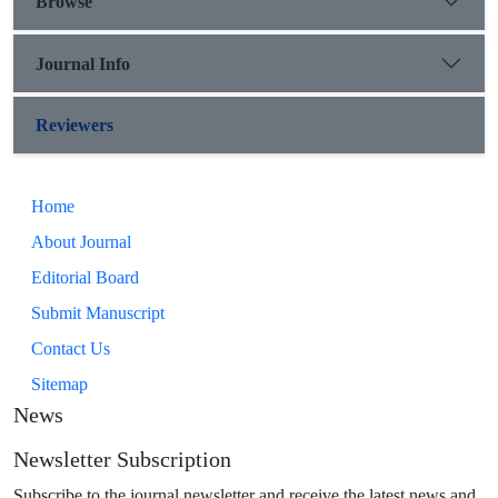
Browse
Journal Info
Reviewers
Home
About Journal
Editorial Board
Submit Manuscript
Contact Us
Sitemap
News
Newsletter Subscription
Subscribe to the journal newsletter and receive the latest news and