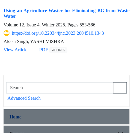
Using an Agriculture Waster for Eliminating BG from Waste
Water
Volume 12, Issue 4, Winter 2025, Pages
553-566
https://doi.org/10.22034/ijnc.2023.2004510.1343
Akash Singh, YASHI MISHRA
View Article
PDF
701.09 K
Advanced Search
Home