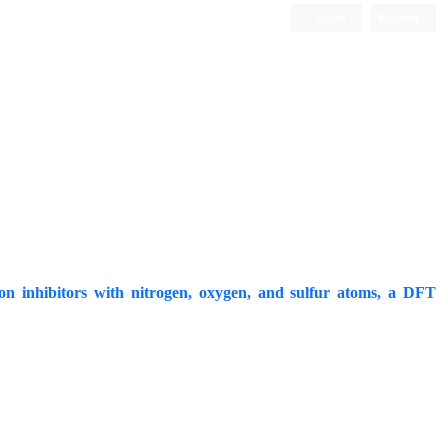
Login
Register
ISC, DOAJ, CAS, Google Scholar......
sion inhibitors with nitrogen, oxygen, and sulfur atoms, a DFT