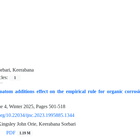
rbari, Keerabana
cles:
1
oatom additions effect on the empirical rule for organic corro
ue 4, Winter 2025, Pages
501-518
i.org/10.22034/ijnc.2023.1995885.1344
Kingsley John Orie, Keerabana Sorbari
PDF
1.19 M