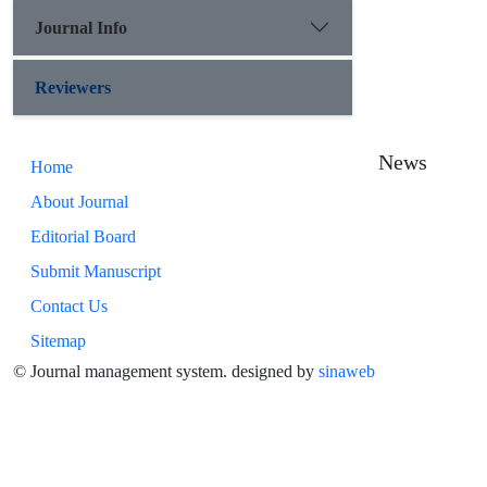
Journal Info
Reviewers
News
Home
About Journal
Editorial Board
Submit Manuscript
Contact Us
Sitemap
© Journal management system.
designed by
sinaweb