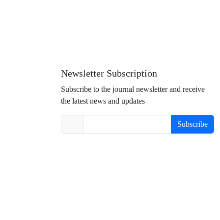
Newsletter Subscription
Subscribe to the journal newsletter and receive
the latest news and updates
Subscribe