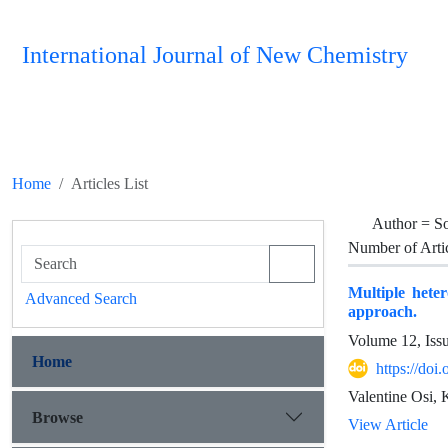
International Journal of New Chemistry
Home
Articles List
Author =
So
Number of Arti
Multiple heter
Advanced Search
approach.
Volume 12, Iss
Home
https://do
Valentine Osi, 
Browse
View Article