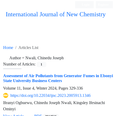
Login
Register
International Journal of New Chemistry
ISC, DOAJ, CAS, Google Scholar......
Home
Articles List
Author =
Nwali, Chinedu Joseph
Number of Articles:
1
Assessment of Air Pollutants from Generator Fumes in Ebonyi
State University Business Centers
Volume 11, Issue 4, Winter 2024, Pages
329-336
https://doi.org/10.22034/ijnc.2023.2005913.1346
Ifeanyi Ogbuewu, Chinedu Joseph Nwali, Kingsley Ifesinachi
Ominyi