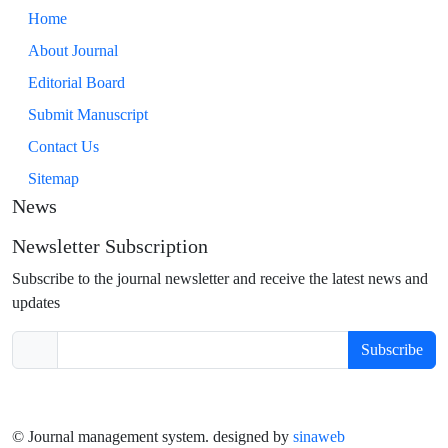
Home
About Journal
Editorial Board
Submit Manuscript
Contact Us
Sitemap
News
Newsletter Subscription
Subscribe to the journal newsletter and receive the latest news and
updates
Subscribe
© Journal management system.
designed by
sinaweb