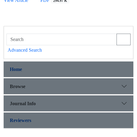
View Article
PDF
294.97 K
Advanced Search
Home
Browse
Journal Info
Reviewers