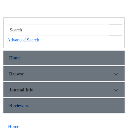
Advanced Search
Home
Browse
Journal Info
Reviewers
Home