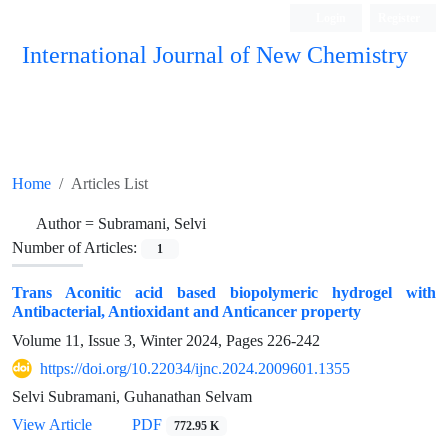
Login
Register
International Journal of New Chemistry
ISC, DOAJ, CAS, Google Scholar......
Home
Articles List
Author =
Subramani, Selvi
Number of Articles:
1
Trans Aconitic acid based biopolymeric hydrogel with
Antibacterial, Antioxidant and Anticancer property
Volume 11, Issue 3, Winter 2024, Pages
226-242
https://doi.org/10.22034/ijnc.2024.2009601.1355
Selvi Subramani, Guhanathan Selvam
View Article
PDF
772.95 K