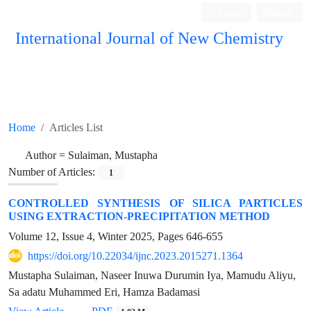
Login
Register
International Journal of New Chemistry
ISC, DOAJ, CAS, Google Scholar......
Home
Articles List
Author =
Sulaiman, Mustapha
Number of Articles:
1
CONTROLLED SYNTHESIS OF SILICA PARTICLES
USING EXTRACTION-PRECIPITATION METHOD
Volume 12, Issue 4, Winter 2025, Pages
646-655
https://doi.org/10.22034/ijnc.2023.2015271.1364
Mustapha Sulaiman, Naseer Inuwa Durumin Iya, Mamudu Aliyu,
Sa adatu Muhammed Eri, Hamza Badamasi