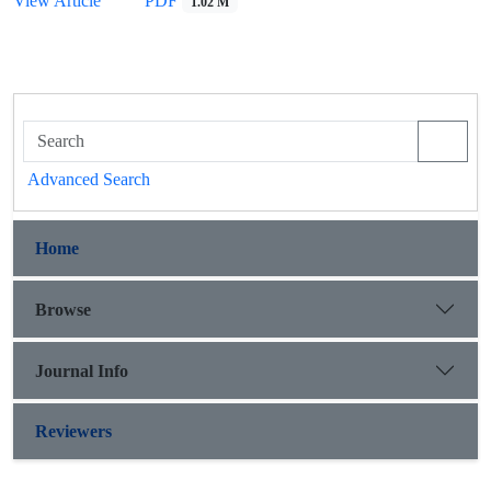
View Article
PDF
1.02 M
Advanced Search
Home
Browse
Journal Info
Reviewers