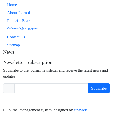
Home
About Journal
Editorial Board
Submit Manuscript
Contact Us
Sitemap
News
Newsletter Subscription
Subscribe to the journal newsletter and receive the latest news and
updates
Subscribe
© Journal management system.
designed by
sinaweb