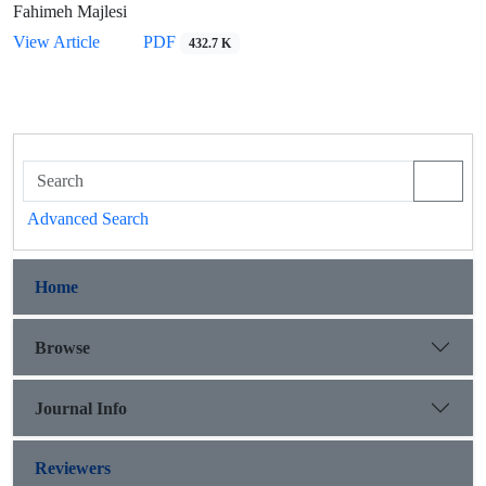
Fahimeh Majlesi
View Article
PDF
432.7 K
Advanced Search
Home
Browse
Journal Info
Reviewers