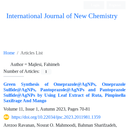
Login
Register
International Journal of New Chemistry
ISC, DOAJ, CAS, Google Scholar......
Home
Articles List
Author =
Majlesi, Fahimeh
Number of Articles:
1
Green Synthesis of Omeprazole@AgNPs, Omeprazole
Sulfide@AgNPs, Pantoprazole@AgNPs and Pantoprazole
Sulfide@AgNPs by Using Leaf Extract of Ruta, Pimpinella
Saxifrage And Mango
Volume 11, Issue 1, Autumn 2023, Pages
70-81
https://doi.org/10.22034/ijnc.2023.2011981.1359
Arezoo Ravanan, Nosrat O. Mahmoodi, Bahman Sharifzadeh,