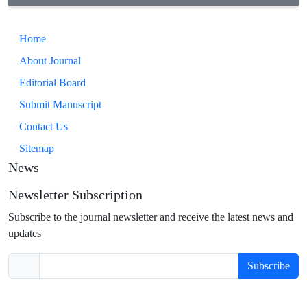
Home
About Journal
Editorial Board
Submit Manuscript
Contact Us
Sitemap
News
Newsletter Subscription
Subscribe to the journal newsletter and receive the latest news and
updates
Subscribe