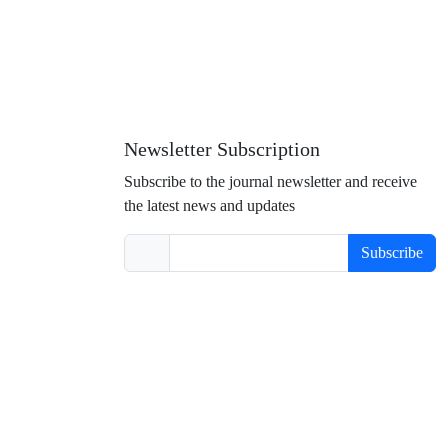
Newsletter Subscription
Subscribe to the journal newsletter and receive
the latest news and updates
Subscribe