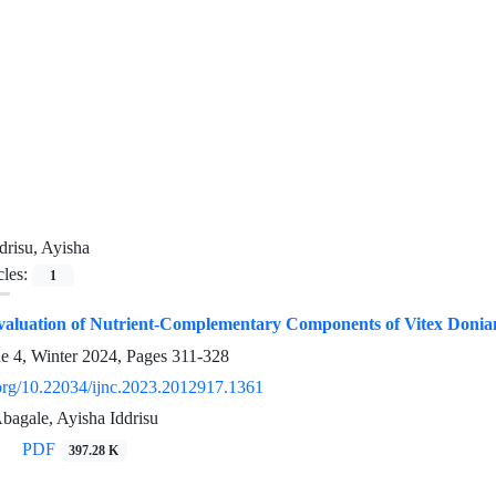
drisu, Ayisha
cles:
1
valuation of Nutrient-Complementary Components of Vitex Donian
ue 4, Winter 2024, Pages
311-328
i.org/10.22034/ijnc.2023.2012917.1361
agale, Ayisha Iddrisu
PDF
397.28 K