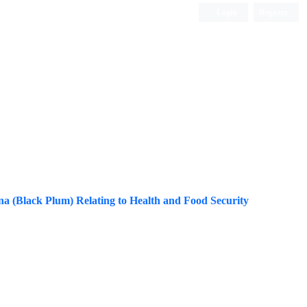
Login
Register
ISC, DOAJ, CAS, Google Scholar......
a (Black Plum) Relating to Health and Food Security