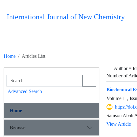
International Journal of New Chemistry
Home
Articles List
Author =
Id
Number of Arti
Biochemical E
Advanced Search
Volume 11, Iss
https://do
Home
Samson Abah Ab
View Article
Browse