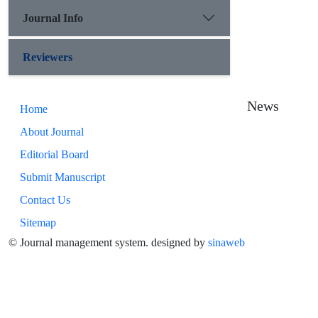
Journal Info
Reviewers
News
Home
About Journal
Editorial Board
Submit Manuscript
Contact Us
Sitemap
© Journal management system.
designed by
sinaweb