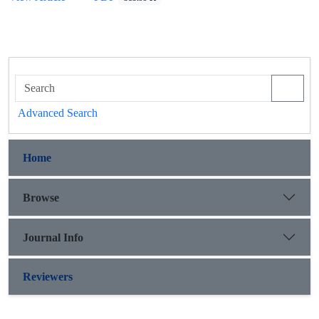
Advanced Search
Home
Browse
Journal Info
Reviewers