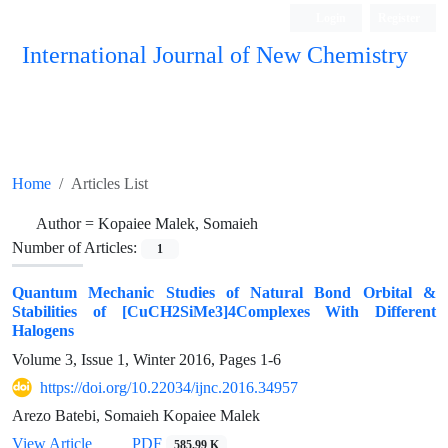
Login
Register
International Journal of New Chemistry
ISC, DOAJ, CAS, Google Scholar......
Home
Articles List
Author =
Kopaiee Malek, Somaieh
Number of Articles:
1
Quantum Mechanic Studies of Natural Bond Orbital &
Stabilities of [CuCH2SiMe3]4Complexes With Different
Halogens
Volume 3, Issue 1, Winter 2016, Pages
1-6
https://doi.org/10.22034/ijnc.2016.34957
Arezo Batebi, Somaieh Kopaiee Malek
View Article
PDF
585.99 K