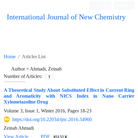
Login
Register
International Journal of New Chemistry
ISC, DOAJ, CAS, Google Scholar......
Home
Articles List
Author =
Ahmadi, Zeinab
Number of Articles:
1
A Theoretical Study About Substituted Effect in Current Ring
and Aromaticity with NICS Index in Nano Carrier
Xylometazoline Drug
Volume 3, Issue 1, Winter 2016, Pages
18-23
https://doi.org/10.22034/ijnc.2016.34960
Zeinab Ahmadi
View Article
PDF
853.52 K