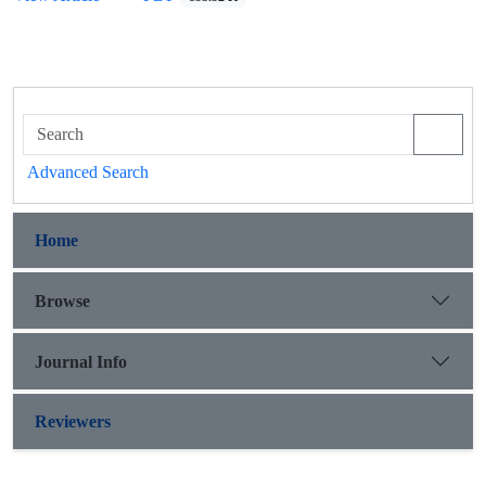
Advanced Search
Home
Browse
Journal Info
Reviewers