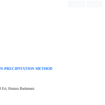
Login
Register
ISC, DOAJ, CAS, Google Scholar......
ON-PRECIPITATION METHOD
d Eri, Hamza Badamasi