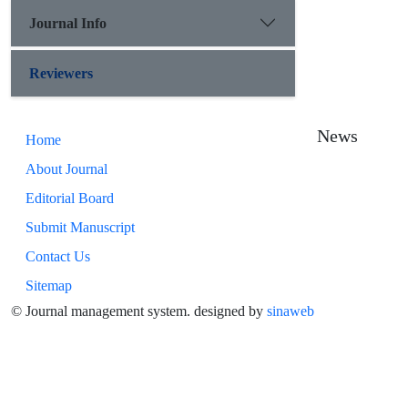
Journal Info
Reviewers
News
Home
About Journal
Editorial Board
Submit Manuscript
Contact Us
Sitemap
© Journal management system.
designed by
sinaweb