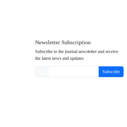
Newsletter Subscription
Subscribe to the journal newsletter and receive
the latest news and updates
Subscribe