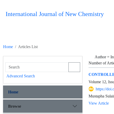
International Journal of New Chemistry
Home
Articles List
Author =
I
Number of Arti
CONTROLLED
Advanced Search
Volume 12, Iss
https://do
Home
Mustapha Sula
View Article
Browse