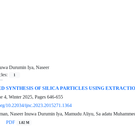
nuwa Durumin Iya, Naseer
cles:
1
 SYNTHESIS OF SILICA PARTICLES USING EXTRACTI
ue 4, Winter 2025, Pages
646-655
i.org/10.22034/ijnc.2023.2015271.1364
iman, Naseer Inuwa Durumin Iya, Mamudu Aliyu, Sa adatu Muhamme
PDF
1.02 M