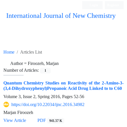
Login
Register
International Journal of New Chemistry
ISC, DOAJ, CAS, Google Scholar......
Home
Articles List
Author =
Firoozeh, Marjan
Number of Articles:
1
Quantum Chemistry Studies on Reactivity of the 2-Amino-3-
(3,4-Dihydroxyphenyl)Propanoic Acid Drug Linked to to C60
Volume 3, Issue 2, Spring 2016, Pages
52-56
https://doi.org/10.22034/ijnc.2016.34982
Marjan Firoozeh
View Article
PDF
941.57 K