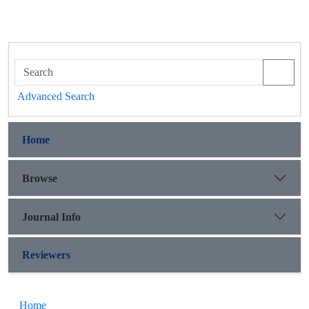
Advanced Search
Home
Browse
Journal Info
Reviewers
Home