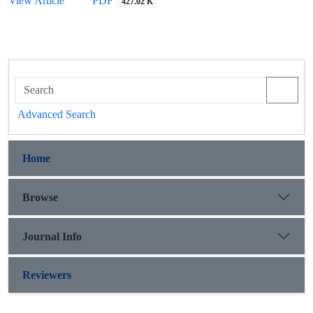
View Article
PDF
427.02 K
Advanced Search
Home
Browse
Journal Info
Reviewers