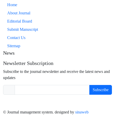
Home
About Journal
Editorial Board
Submit Manuscript
Contact Us
Sitemap
News
Newsletter Subscription
Subscribe to the journal newsletter and receive the latest news and
updates
Subscribe
© Journal management system.
designed by
sinaweb