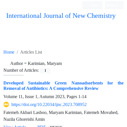
Login
Register
International Journal of New Chemistry
ISC, DOAJ, CAS, Google Scholar......
Home
Articles List
Author =
Karimian, Maryam
Number of Articles:
1
Developed Sustainable Green Nanoadsorbents for the
Removal of Antibiotics: A Comprehensive Review
Volume 11, Issue 1, Autumn 2023, Pages
1-14
https://doi.org/10.22034/ijnc.2023.708952
Fatemeh Akbari Lasboo, Maryam Karimian, Fatemeh Movahed,
Nazila Ghoreishi Amin