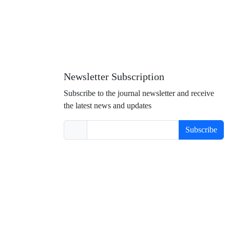
Newsletter Subscription
Subscribe to the journal newsletter and receive
the latest news and updates
Subscribe