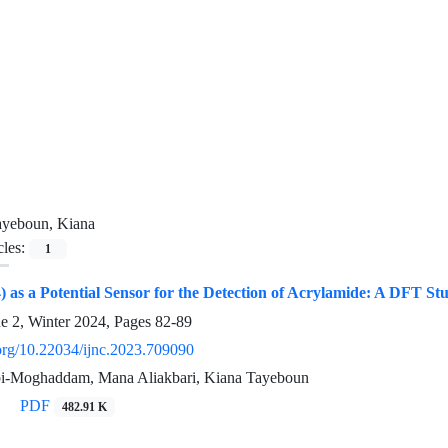
ayeboun, Kiana
cles:
1
) as a Potential Sensor for the Detection of Acrylamide: A DFT St
ue 2, Winter 2024, Pages
82-89
.org/10.22034/ijnc.2023.709090
i-Moghaddam, Mana Aliakbari, Kiana Tayeboun
PDF
482.91 K