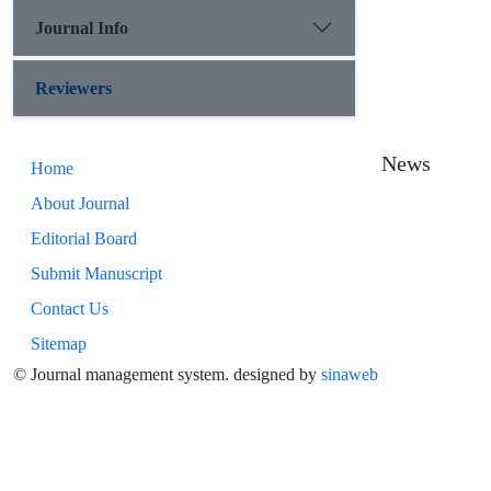
Journal Info
Reviewers
News
Home
About Journal
Editorial Board
Submit Manuscript
Contact Us
Sitemap
© Journal management system.
designed by
sinaweb