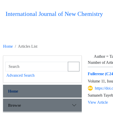
International Journal of New Chemistry
Home
Articles List
Author =
T
Number of Arti
Fullerene (C24
Advanced Search
Volume 11, Iss
https://doi
Home
Samaneh Tayeb
View Article
Browse