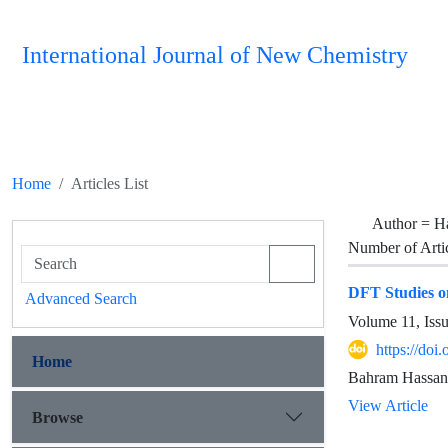
International Journal of New Chemistry
Home
Articles List
Author =
H
Number of Arti
DFT Studies on
Advanced Search
Volume 11, Iss
https://doi
Home
Bahram Hassani
View Article
Browse