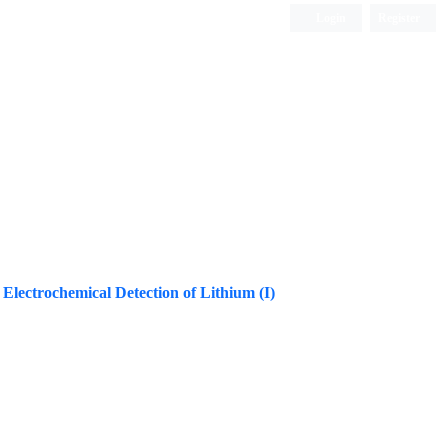
Login
Register
ISC, DOAJ, CAS, Google Scholar......
Electrochemical Detection of Lithium (I)