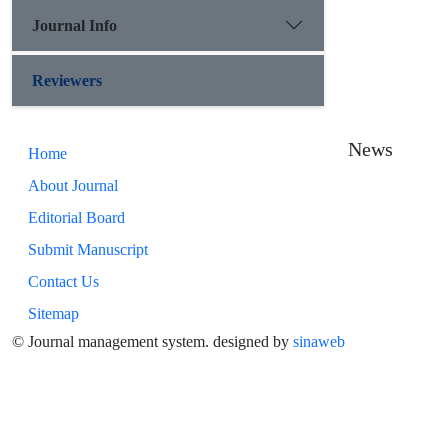
Journal Info
Reviewers
News
Home
About Journal
Editorial Board
Submit Manuscript
Contact Us
Sitemap
© Journal management system.
designed by
sinaweb