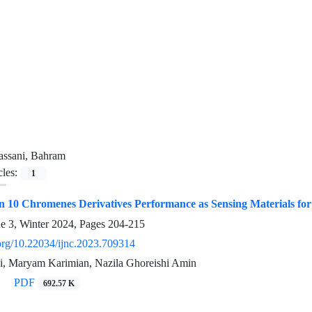
assani, Bahram
cles:
1
 10 Chromenes Derivatives Performance as Sensing Materials for 
ue 3, Winter 2024, Pages
204-215
.org/10.22034/ijnc.2023.709314
, Maryam Karimian, Nazila Ghoreishi Amin
PDF
692.57 K