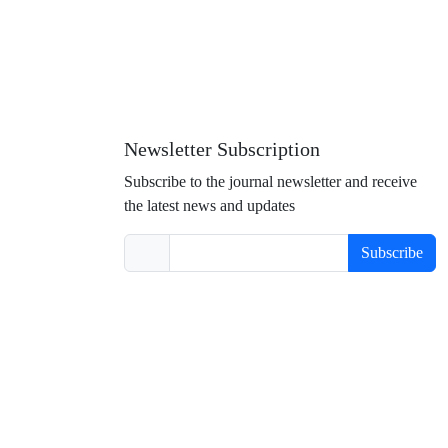
Newsletter Subscription
Subscribe to the journal newsletter and receive
the latest news and updates
Subscribe